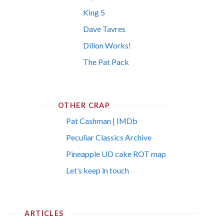
King 5
Dave Tavres
Dillon Works!
The Pat Pack
OTHER CRAP
Pat Cashman | IMDb
Peculiar Classics Archive
Pineapple UD cake ROT map
Let’s keep in touch
ARTICLES