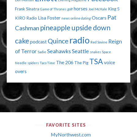
horses
Frank Sinatra
King 5
Game of Thrones
golf
Joel McHale
Pat
Lisa Foster
Oscars
KIRO Radio
news
online dating
pineapple upside down
Cashman
radio
cake
Quince
Reign
podcast
Red Sovine
of Terror
Seahawks
Seattle
Sadie
snakes
Space
TSA
The 206
voice
The Pig
Needle
spiders
Taco Time
overs
FAVORITE SITES
MyNorthwest.com