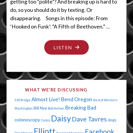
getting too “polite”? And breaking up is hard to
do, so you should do it by texting. Or
disappearing. Songs in this episode: From
‘Hooked on Funk’: “A Fifth of Beethoven.” …
"I
LISTEN
DON’T
WANNA
DO
DAT"
WHAT WE’RE DISCUSSING
Almost Live!
Bend Oregon
520 Bridge
Best of Western
Breaking Bad
Bill Nye
Washington
Bob Nelson
Daisy
Dave Tavres
colonoscopy
dogs
Costco
Elliott
Facebook
Dori Monson
Evening Magazine