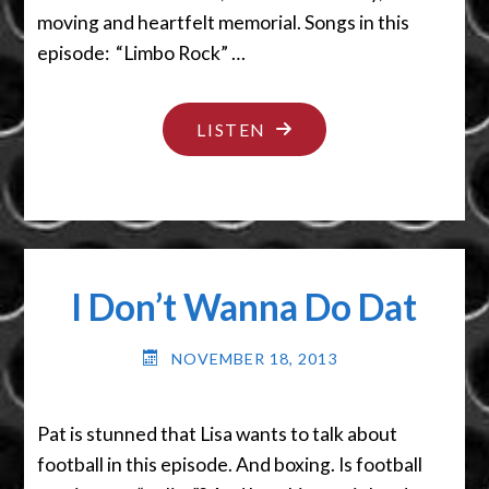
moving and heartfelt memorial. Songs in this
episode: “Limbo Rock” …
"ALRIGHT,
LISTEN
GET
A
STICK"
I Don’t Wanna Do Dat
NOVEMBER 18, 2013
Pat is stunned that Lisa wants to talk about
football in this episode. And boxing. Is football