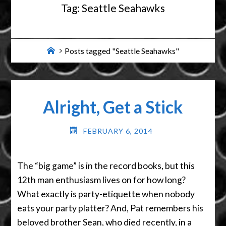
Tag:
Seattle Seahawks
Home
Posts tagged "Seattle Seahawks"
Alright, Get a Stick
FEBRUARY 6, 2014
The “big game” is in the record books, but this
12th man enthusiasm lives on for how long?
What exactly is party-etiquette when nobody
eats your party platter? And, Pat remembers his
beloved brother Sean, who died recently, in a