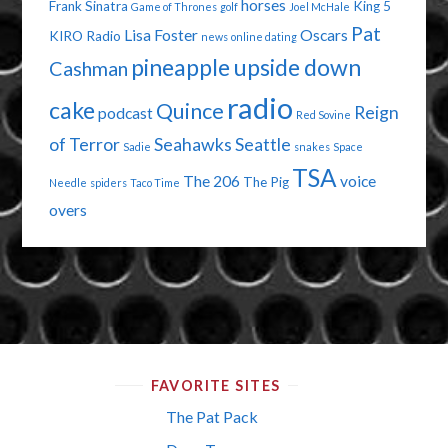
horses
Frank Sinatra
King 5
Game of Thrones
golf
Joel McHale
Pat
Lisa Foster
Oscars
KIRO Radio
news
online dating
pineapple upside down
Cashman
radio
cake
Quince
Reign
podcast
Red Sovine
of Terror
Seahawks
Seattle
Sadie
snakes
Space
TSA
The 206
voice
The Pig
Needle
spiders
Taco Time
overs
FAVORITE SITES
The Pat Pack