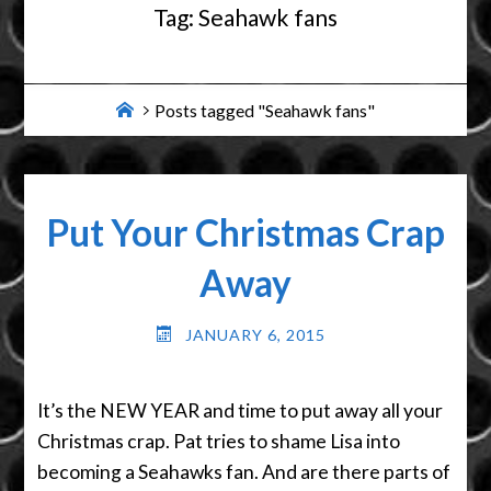
Tag:
Seahawk fans
Home
Posts tagged "Seahawk fans"
Put Your Christmas Crap
Away
JANUARY 6, 2015
It’s the NEW YEAR and time to put away all your
Christmas crap. Pat tries to shame Lisa into
becoming a Seahawks fan. And are there parts of