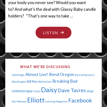
your body you never see? Would you want
to? And what’s the deal with Glassy Baby candle
holders? “That’s one way to take …
"PUT
LISTEN
YOUR
CHRISTMAS
CRAP
AWAY"
WHAT WE’RE DISCUSSING
Almost Live!
Bend Oregon
520 Bridge
Best of Western
Breaking Bad
Bill Nye
Washington
Bob Nelson
Daisy
Dave Tavres
colonoscopy
dogs
Costco
Elliott
Facebook
Dori Monson
Evening Magazine