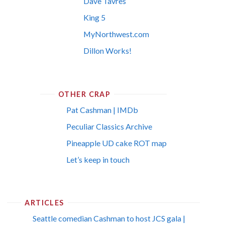
Dave Tavres
King 5
MyNorthwest.com
Dillon Works!
OTHER CRAP
Pat Cashman | IMDb
Peculiar Classics Archive
Pineapple UD cake ROT map
Let’s keep in touch
ARTICLES
Seattle comedian Cashman to host JCS gala |