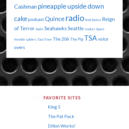
pineapple upside down
Cashman
radio
cake
Quince
Reign
podcast
Red Sovine
of Terror
Seahawks
Seattle
Sadie
snakes
Space
TSA
The 206
voice
The Pig
Needle
spiders
Taco Time
overs
FAVORITE SITES
King 5
The Pat Pack
Dillon Works!