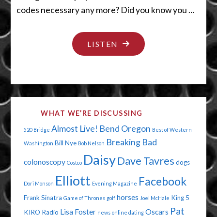
codes necessary any more? Did you know you …
"THE
LISTEN
DEVIL
IN
MY
OVEN"
WHAT WE’RE DISCUSSING
Almost Live!
Bend Oregon
520 Bridge
Best of Western
Breaking Bad
Bill Nye
Washington
Bob Nelson
Daisy
Dave Tavres
colonoscopy
dogs
Costco
Elliott
Facebook
Dori Monson
Evening Magazine
horses
Frank Sinatra
King 5
Game of Thrones
golf
Joel McHale
Pat
Lisa Foster
Oscars
KIRO Radio
news
online dating