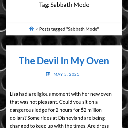
Tag:
Sabbath Mode
Home
Posts tagged "Sabbath Mode"
The Devil In My Oven
MAY 5, 2021
Lisa had a religious moment with her new oven
that was not pleasant. Could you sit on a
dangerous ledge for 2 hours for $2 million
dollars? Some rides at Disneyland are being
changed to keep up with the times. Are dress