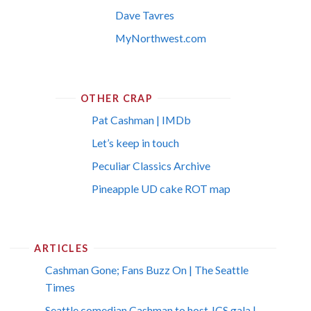
Dave Tavres
MyNorthwest.com
OTHER CRAP
Pat Cashman | IMDb
Let’s keep in touch
Peculiar Classics Archive
Pineapple UD cake ROT map
ARTICLES
Cashman Gone; Fans Buzz On | The Seattle
Times
Seattle comedian Cashman to host JCS gala |