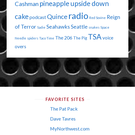
pineapple upside down
Cashman
radio
cake
Quince
Reign
podcast
Red Sovine
of Terror
Seahawks
Seattle
Sadie
snakes
Space
TSA
The 206
voice
The Pig
Needle
spiders
Taco Time
overs
FAVORITE SITES
The Pat Pack
Dave Tavres
MyNorthwest.com