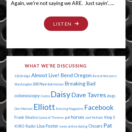
Again, we’re not saying we ARE. Just sayin’…..
"SHEESH…
LISTEN
DON’T
HIDE
IT
THERE!"
WHAT WE’RE DISCUSSING
Almost Live!
Bend Oregon
520 Bridge
Best of Western
Breaking Bad
Bill Nye
Washington
Bob Nelson
Daisy
Dave Tavres
colonoscopy
dogs
Costco
Elliott
Facebook
Dori Monson
Evening Magazine
horses
Frank Sinatra
King 5
Game of Thrones
golf
Joel McHale
Pat
Lisa Foster
Oscars
KIRO Radio
news
online dating