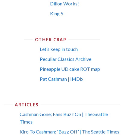
Dillon Works!
King 5
OTHER CRAP
Let’s keep in touch
Peculiar Classics Archive
Pineapple UD cake ROT map
Pat Cashman | IMDb
ARTICLES
Cashman Gone; Fans Buzz On | The Seattle
Times
Kiro To Cashman: `Buzz Off’ | The Seattle Times