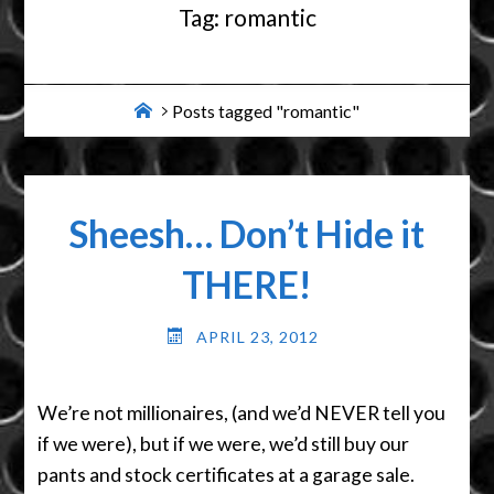
Tag:
romantic
Home
Posts tagged "romantic"
Sheesh… Don’t Hide it
THERE!
APRIL 23, 2012
We’re not millionaires, (and we’d NEVER tell you
if we were), but if we were, we’d still buy our
pants and stock certificates at a garage sale.