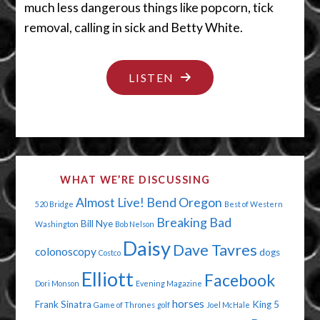
much less dangerous things like popcorn, tick
removal, calling in sick and Betty White.
"THE
LISTEN
NOT-
SO-
GREAT
OUTDOORS"
WHAT WE’RE DISCUSSING
Almost Live!
Bend Oregon
520 Bridge
Best of Western
Breaking Bad
Bill Nye
Washington
Bob Nelson
Daisy
Dave Tavres
colonoscopy
dogs
Costco
Elliott
Facebook
Dori Monson
Evening Magazine
horses
Frank Sinatra
King 5
Game of Thrones
golf
Joel McHale