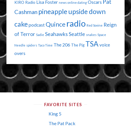
Pat
Lisa Foster
Oscars
KIRO Radio
news
online dating
pineapple upside down
Cashman
radio
cake
Quince
Reign
podcast
Red Sovine
of Terror
Seahawks
Seattle
Sadie
snakes
Space
TSA
The 206
voice
The Pig
Needle
spiders
Taco Time
overs
FAVORITE SITES
King 5
The Pat Pack