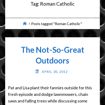
Tag:
Roman Catholic
Home
Posts tagged "Roman Catholic"
The Not-So-Great
Outdoors
APRIL 30, 2012
Pat and Lisa plant their fannies outside for this
fresh episode and dodge lawnmowers, chain
saws and falling trees while discussing some