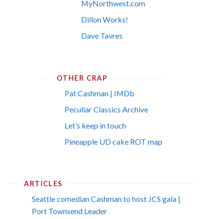
MyNorthwest.com
Dillon Works!
Dave Tavres
OTHER CRAP
Pat Cashman | IMDb
Peculiar Classics Archive
Let’s keep in touch
Pineapple UD cake ROT map
ARTICLES
Seattle comedian Cashman to host JCS gala |
Port Townsend Leader