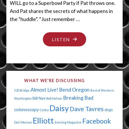
WILL go to a Superbowl Party if Pat throws one.
And Pat shares the secrets of what happens in
the “huddle”. “Just remember …
"LET’S
LISTEN
HAVE
US
A
HUDDLE
WHAT WE’RE DISCUSSING
CUDDLE"
Almost Live!
Bend Oregon
520 Bridge
Best of Western
Breaking Bad
Bill Nye
Washington
Bob Nelson
Daisy
Dave Tavres
colonoscopy
dogs
Costco
Elliott
Facebook
Dori Monson
Evening Magazine