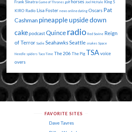
horses
Frank Sinatra
King 5
Game of Thrones
golf
Joel McHale
Pat
Lisa Foster
Oscars
KIRO Radio
news
online dating
pineapple upside down
Cashman
radio
cake
Quince
Reign
podcast
Red Sovine
of Terror
Seahawks
Seattle
Sadie
snakes
Space
TSA
The 206
voice
The Pig
Needle
spiders
Taco Time
overs
FAVORITE SITES
Dave Tavres