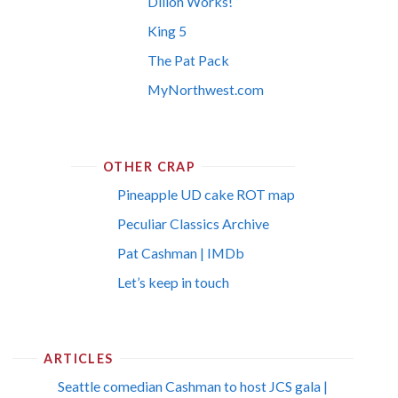
Dillon Works!
King 5
The Pat Pack
MyNorthwest.com
OTHER CRAP
Pineapple UD cake ROT map
Peculiar Classics Archive
Pat Cashman | IMDb
Let’s keep in touch
ARTICLES
Seattle comedian Cashman to host JCS gala |