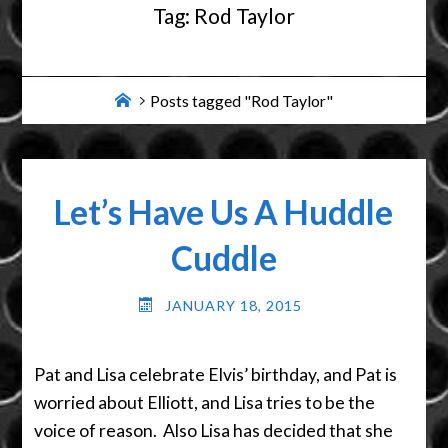
Tag:
Rod Taylor
Home
Posts tagged "Rod Taylor"
Let’s Have Us A Huddle
Cuddle
JANUARY 18, 2015
Pat and Lisa celebrate Elvis’ birthday, and Pat is
worried about Elliott, and Lisa tries to be the
voice of reason. Also Lisa has decided that she