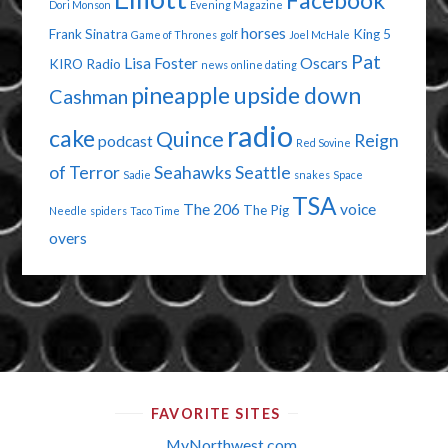
Facebook
Dori Monson
Evening Magazine
horses
Frank Sinatra
King 5
Game of Thrones
golf
Joel McHale
Pat
Lisa Foster
Oscars
KIRO Radio
news
online dating
pineapple upside down
Cashman
radio
cake
Quince
Reign
podcast
Red Sovine
of Terror
Seahawks
Seattle
Sadie
snakes
Space
TSA
The 206
voice
The Pig
Needle
spiders
Taco Time
overs
FAVORITE SITES
MyNorthwest.com