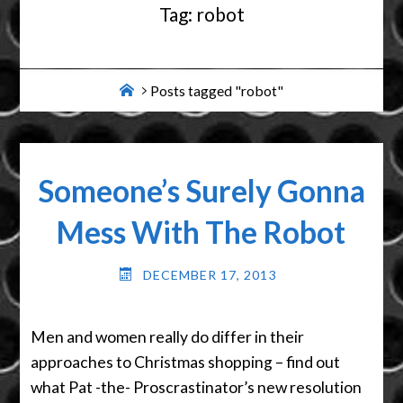
Tag:
robot
Home
Posts tagged "robot"
Someone’s Surely Gonna
Mess With The Robot
DECEMBER 17, 2013
Men and women really do differ in their
approaches to Christmas shopping – find out
what Pat -the- Proscrastinator’s new resolution