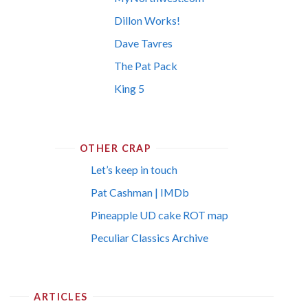
Dillon Works!
Dave Tavres
The Pat Pack
King 5
OTHER CRAP
Let’s keep in touch
Pat Cashman | IMDb
Pineapple UD cake ROT map
Peculiar Classics Archive
ARTICLES