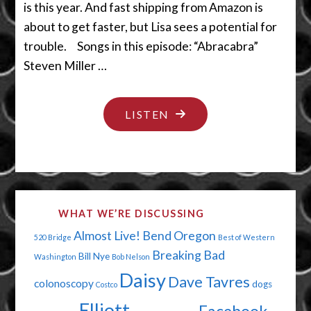
is this year. And fast shipping from Amazon is
about to get faster, but Lisa sees a potential for
trouble. Songs in this episode: “Abracabra”
Steven Miller …
"SOMEONE’S
LISTEN
SURELY
GONNA
MESS
WITH
WHAT WE’RE DISCUSSING
THE
Almost Live!
Bend Oregon
520 Bridge
Best of Western
ROBOT"
Breaking Bad
Bill Nye
Washington
Bob Nelson
Daisy
Dave Tavres
colonoscopy
dogs
Costco
Elliott