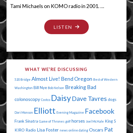
Tami Michaels on KOMO radio in 2001. …
"TWENTY
LISTEN
YEARS
LATER"
WHAT WE’RE DISCUSSING
Almost Live!
Bend Oregon
520 Bridge
Best of Western
Breaking Bad
Bill Nye
Washington
Bob Nelson
Daisy
Dave Tavres
colonoscopy
dogs
Costco
Elliott
Facebook
Dori Monson
Evening Magazine
horses
Frank Sinatra
King 5
Game of Thrones
golf
Joel McHale
Pat
Lisa Foster
Oscars
KIRO Radio
news
online dating