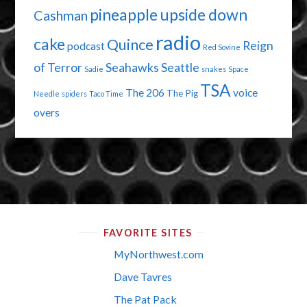
pineapple upside down
Cashman
radio
cake
Quince
Reign
podcast
Red Sovine
of Terror
Seahawks
Seattle
Sadie
snakes
Space
TSA
The 206
voice
The Pig
Needle
spiders
Taco Time
overs
FAVORITE SITES
MyNorthwest.com
Dave Tavres
The Pat Pack