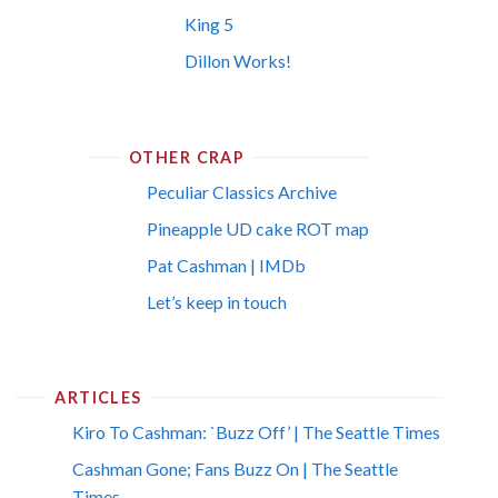
King 5
Dillon Works!
OTHER CRAP
Peculiar Classics Archive
Pineapple UD cake ROT map
Pat Cashman | IMDb
Let’s keep in touch
ARTICLES
Kiro To Cashman: `Buzz Off’ | The Seattle Times
Cashman Gone; Fans Buzz On | The Seattle
Times