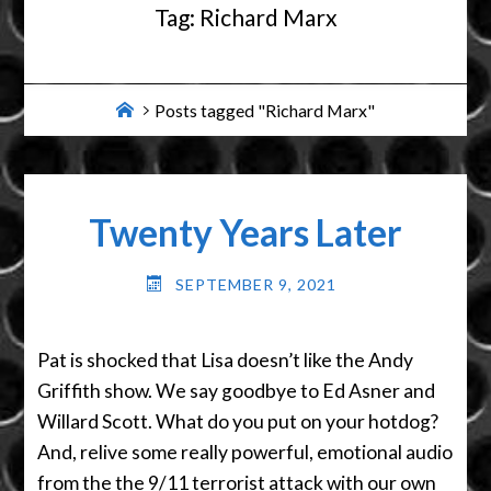
Tag:
Richard Marx
Home
Posts tagged "Richard Marx"
Twenty Years Later
SEPTEMBER 9, 2021
Pat is shocked that Lisa doesn’t like the Andy
Griffith show. We say goodbye to Ed Asner and
Willard Scott. What do you put on your hotdog?
And, relive some really powerful, emotional audio
from the the 9/11 terrorist attack with our own