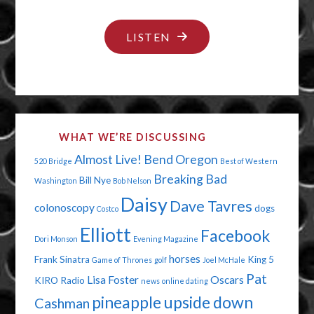
"NO
LISTEN
DIGNITY
IN
THE
BATHROOM"
WHAT WE’RE DISCUSSING
Almost Live!
Bend Oregon
520 Bridge
Best of Western
Breaking Bad
Bill Nye
Washington
Bob Nelson
Daisy
Dave Tavres
colonoscopy
dogs
Costco
Elliott
Facebook
Dori Monson
Evening Magazine
horses
Frank Sinatra
King 5
Game of Thrones
golf
Joel McHale
Pat
Lisa Foster
Oscars
KIRO Radio
news
online dating
pineapple upside down
Cashman