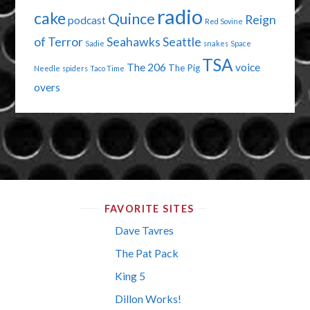
radio
cake
Quince
Reign
podcast
Red Sovine
of Terror
Seahawks
Seattle
Sadie
snakes
Space
TSA
The 206
voice
The Pig
Needle
spiders
Taco Time
overs
FAVORITE SITES
Dave Tavres
The Pat Pack
King 5
Dillon Works!