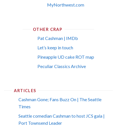
MyNorthwest.com
OTHER CRAP
Pat Cashman | IMDb
Let’s keep in touch
Pineapple UD cake ROT map
Peculiar Classics Archive
ARTICLES
Cashman Gone; Fans Buzz On | The Seattle
Times
Seattle comedian Cashman to host JCS gala |
Port Townsend Leader