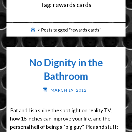
Tag:
rewards cards
Home
Posts tagged "rewards cards"
No Dignity in the
Bathroom
MARCH 19, 2012
Pat and Lisa shine the spotlight on reality TV,
how 18 inches can improve your life, and the
personal hell of being a “big guy”. Pics and stuff: