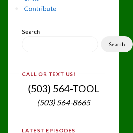
Contribute
Search
Search
CALL OR TEXT US!
(503) 564-TOOL‬
(503) 564-8665‬
LATEST EPISODES