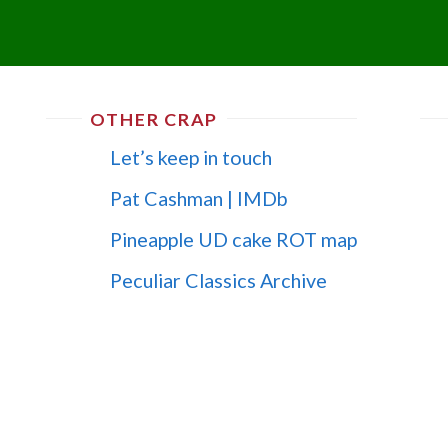
OTHER CRAP
Let’s keep in touch
Pat Cashman | IMDb
Pineapple UD cake ROT map
Peculiar Classics Archive