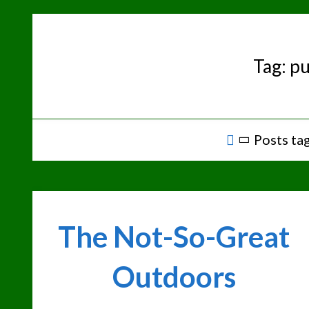
Skip
to
content
Tag:
pu
Home
Posts tag
The Not-So-Great
Outdoors