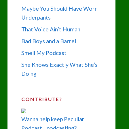
Maybe You Should Have Worn
Underpants
That Voice Ain’t Human
Bad Boys and a Barrel
Smell My Podcast
She Knows Exactly What She’s
Doing
CONTRIBUTE?
Wanna help keep Peculiar
Podcast... podcasting?