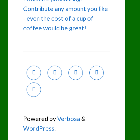
Contribute any amount you like
- even the cost of a cup of
coffee would be great!
Powered by
Verbosa
&
WordPress
.