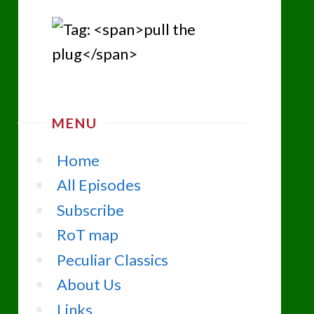
MENU
Home
All Episodes
Subscribe
RoT map
Peculiar Classics
About Us
Links