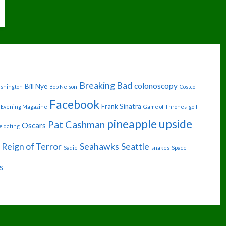
Breaking Bad
colonoscopy
Bill Nye
ashington
Bob Nelson
Costco
Facebook
Frank Sinatra
Evening Magazine
Game of Thrones
golf
pineapple upside
Pat Cashman
Oscars
e dating
Reign of Terror
Seahawks
Seattle
Sadie
snakes
Space
s