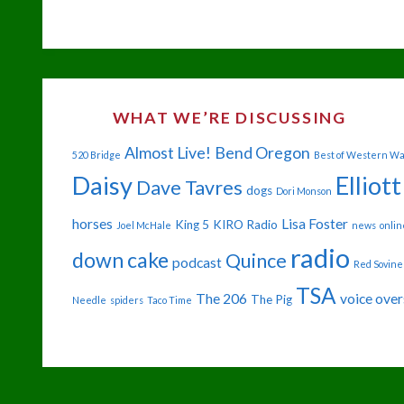
SO-
GREAT
OUTDOORS"
WHAT WE’RE DISCUSSING
Almost Live!
Bend Oregon
520 Bridge
Best of Western W
Daisy
Elliott
Dave Tavres
dogs
Dori Monson
horses
Lisa Foster
King 5
KIRO Radio
Joel McHale
news
onlin
radio
down cake
Quince
podcast
Red Sovine
TSA
The 206
voice over
The Pig
Needle
spiders
Taco Time