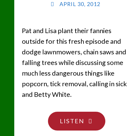
APRIL 30, 2012
Pat and Lisa plant their fannies
outside for this fresh episode and
dodge lawnmowers, chain saws and
falling trees while discussing some
much less dangerous things like
popcorn, tick removal, calling in sick
and Betty White.
"THE
LISTEN
NOT-