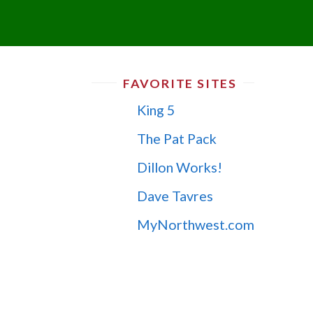
FAVORITE SITES
King 5
The Pat Pack
Dillon Works!
Dave Tavres
MyNorthwest.com