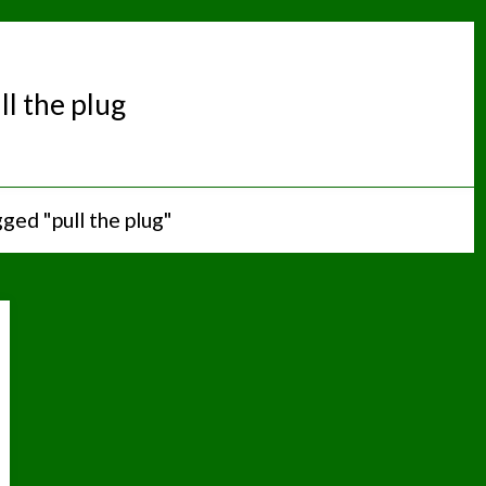
ll the plug
ged "pull the plug"