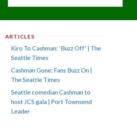
ARTICLES
Kiro To Cashman: `Buzz Off’ | The
Seattle Times
Cashman Gone; Fans Buzz On |
The Seattle Times
Seattle comedian Cashman to
host JCS gala | Port Townsend
Leader