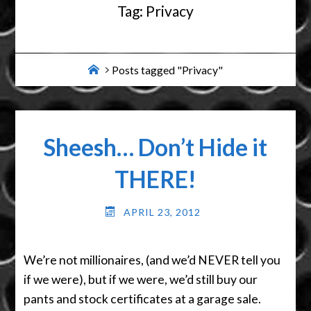
Tag:
Privacy
Home
Posts tagged "Privacy"
Sheesh… Don’t Hide it
THERE!
APRIL 23, 2012
We’re not millionaires, (and we’d NEVER tell you
if we were), but if we were, we’d still buy our
pants and stock certificates at a garage sale.