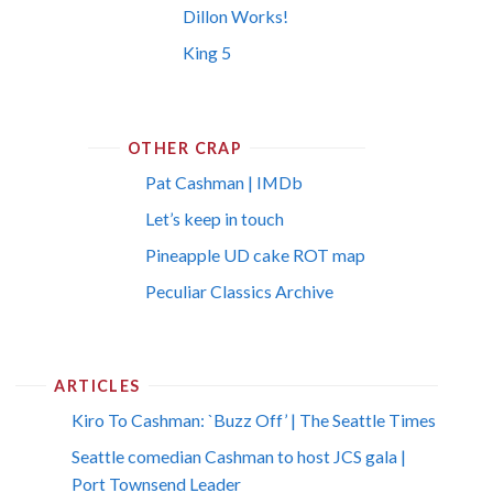
Dillon Works!
King 5
OTHER CRAP
Pat Cashman | IMDb
Let’s keep in touch
Pineapple UD cake ROT map
Peculiar Classics Archive
ARTICLES
Kiro To Cashman: `Buzz Off’ | The Seattle Times
Seattle comedian Cashman to host JCS gala |
Port Townsend Leader