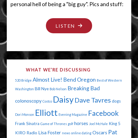
personal hell of being a “big guy”. Pics and stuff:
"NO
LISTEN
DIGNITY
IN
THE
BATHROOM"
WHAT WE’RE DISCUSSING
Almost Live!
Bend Oregon
520 Bridge
Best of Western
Breaking Bad
Bill Nye
Washington
Bob Nelson
Daisy
Dave Tavres
colonoscopy
dogs
Costco
Elliott
Facebook
Dori Monson
Evening Magazine
horses
Frank Sinatra
King 5
Game of Thrones
golf
Joel McHale
Pat
Lisa Foster
Oscars
KIRO Radio
news
online dating