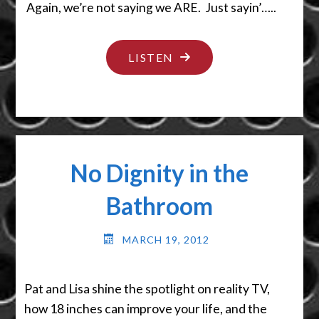
Again, we’re not saying we ARE. Just sayin’…..
"SHEESH…
LISTEN
DON’T
HIDE
IT
THERE!"
No Dignity in the
Bathroom
MARCH 19, 2012
Pat and Lisa shine the spotlight on reality TV,
how 18 inches can improve your life, and the