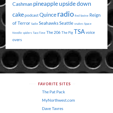
pineapple upside down
Cashman
radio
cake
Quince
Reign
podcast
Red Sovine
of Terror
Seahawks
Seattle
Sadie
snakes
Space
TSA
The 206
voice
The Pig
Needle
spiders
Taco Time
overs
FAVORITE SITES
The Pat Pack
MyNorthwest.com
Dave Tavres