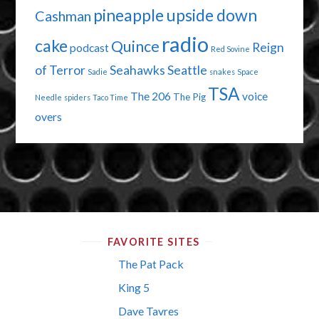
pineapple upside down
Cashman
radio
cake
Quince
Reign
podcast
Red Sovine
of Terror
Seahawks
Seattle
Sadie
snakes
Space
TSA
The 206
voice
The Pig
Needle
spiders
Taco Time
overs
FAVORITE SITES
The Pat Pack
King 5
Dave Tavres