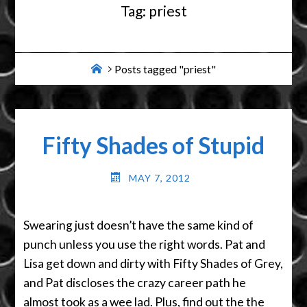
Tag:
priest
Home
Posts tagged "priest"
Fifty Shades of Stupid
MAY 7, 2012
Swearing just doesn’t have the same kind of
punch unless you use the right words. Pat and
Lisa get down and dirty with Fifty Shades of Grey,
and Pat discloses the crazy career path he
almost took as a wee lad. Plus, find out the the