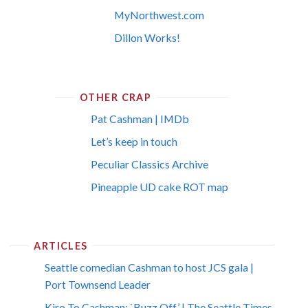
MyNorthwest.com
Dillon Works!
OTHER CRAP
Pat Cashman | IMDb
Let’s keep in touch
Peculiar Classics Archive
Pineapple UD cake ROT map
ARTICLES
Seattle comedian Cashman to host JCS gala |
Port Townsend Leader
Kiro To Cashman: `Buzz Off’ | The Seattle Times