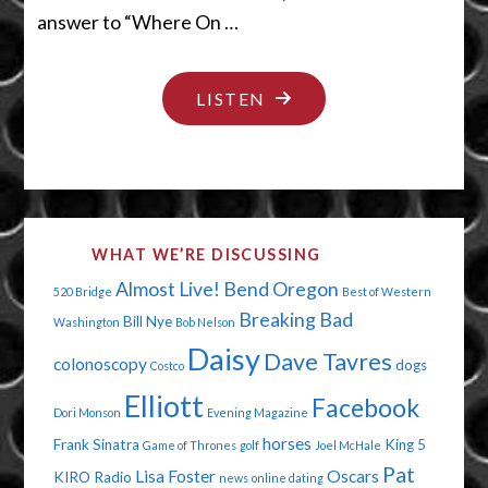
answer to “Where On …
"FIFTY
LISTEN
SHADES
OF
STUPID"
WHAT WE’RE DISCUSSING
Almost Live!
Bend Oregon
520 Bridge
Best of Western
Breaking Bad
Bill Nye
Washington
Bob Nelson
Daisy
Dave Tavres
colonoscopy
dogs
Costco
Elliott
Facebook
Dori Monson
Evening Magazine
horses
Frank Sinatra
King 5
Game of Thrones
golf
Joel McHale
Pat
Lisa Foster
Oscars
KIRO Radio
news
online dating