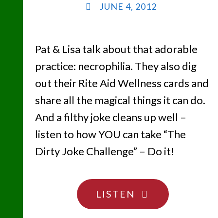
JUNE 4, 2012
Pat & Lisa talk about that adorable
practice: necrophilia. They also dig
out their Rite Aid Wellness cards and
share all the magical things it can do.
And a filthy joke cleans up well –
listen to how YOU can take “The
Dirty Joke Challenge” – Do it!
"DON’T
LISTEN
TOUCH