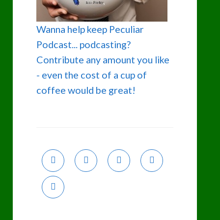
Wanna help keep Peculiar
Podcast... podcasting?
Contribute any amount you like
- even the cost of a cup of
coffee would be great!