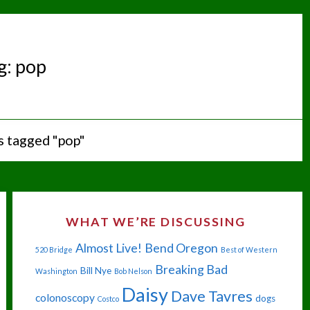
g:
pop
s tagged "pop"
WHAT WE’RE DISCUSSING
Almost Live!
Bend Oregon
520 Bridge
Best of Western
Breaking Bad
Bill Nye
Washington
Bob Nelson
Daisy
Dave Tavres
colonoscopy
dogs
Costco