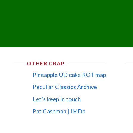
OTHER CRAP
Pineapple UD cake ROT map
Peculiar Classics Archive
Let’s keep in touch
Pat Cashman | IMDb