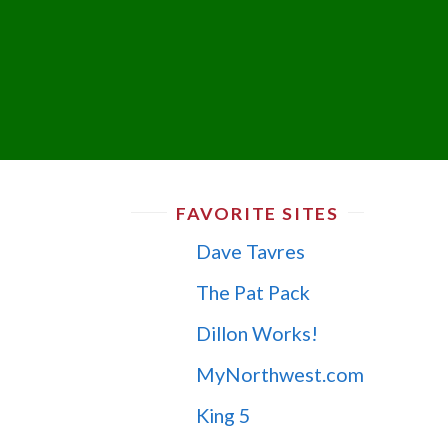
FAVORITE SITES
Dave Tavres
The Pat Pack
Dillon Works!
MyNorthwest.com
King 5