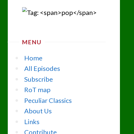
MENU
Home
All Episodes
Subscribe
RoT map
Peculiar Classics
About Us
Links
Contribute