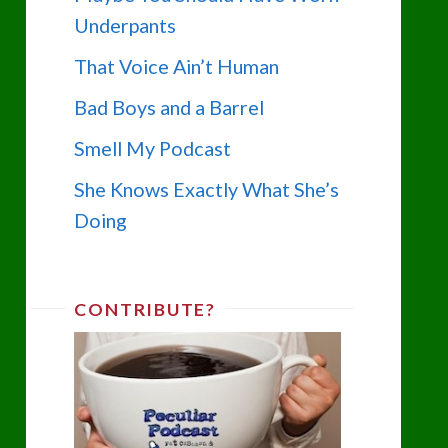
Underpants
That Voice Ain’t Human
Bad Boys and a Barrel
Smell My Podcast
She Knows Exactly What She’s
Doing
CONTRIBUTE?