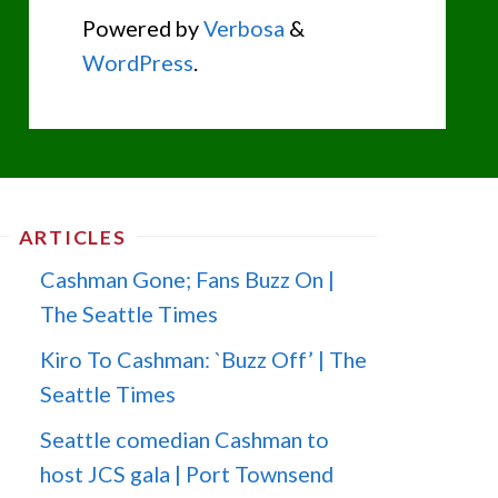
Powered by
Verbosa
&
WordPress
.
ARTICLES
Cashman Gone; Fans Buzz On |
The Seattle Times
Kiro To Cashman: `Buzz Off’ | The
Seattle Times
Seattle comedian Cashman to
host JCS gala | Port Townsend