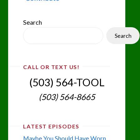
Search
Search
CALL OR TEXT US!
(503) 564-TOOL‬
(503) 564-8665‬
LATEST EPISODES
Maybe You Should Have Worn