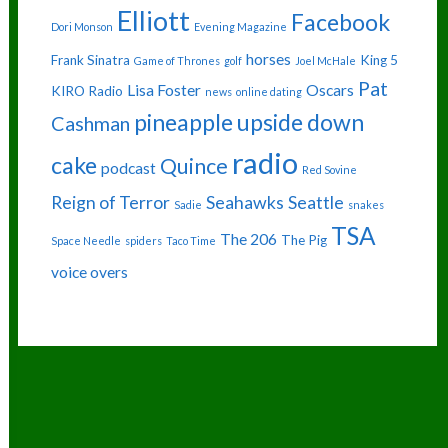
Elliott
Facebook
Dori Monson
Evening Magazine
horses
Frank Sinatra
King 5
Game of Thrones
golf
Joel McHale
Pat
Lisa Foster
Oscars
KIRO Radio
news
online dating
pineapple upside down
Cashman
radio
cake
Quince
podcast
Red Sovine
Reign of Terror
Seahawks
Seattle
Sadie
snakes
TSA
The 206
The Pig
Space Needle
spiders
Taco Time
voice overs