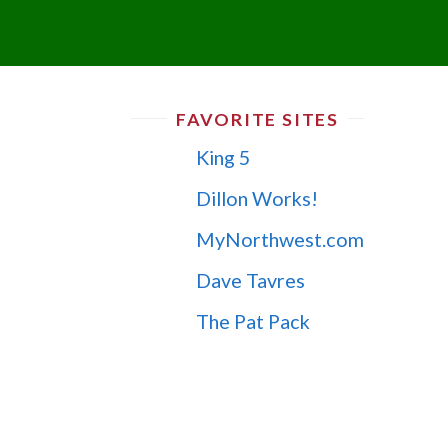
FAVORITE SITES
King 5
Dillon Works!
MyNorthwest.com
Dave Tavres
The Pat Pack