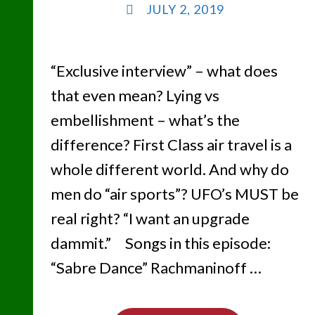
JULY 2, 2019
“Exclusive interview” – what does
that even mean? Lying vs
embellishment – what’s the
difference? First Class air travel is a
whole different world. And why do
men do “air sports”? UFO’s MUST be
real right? “I want an upgrade
dammit.” Songs in this episode:
“Sabre Dance” Rachmaninoff …