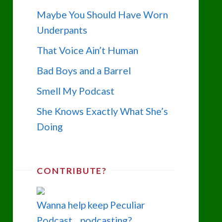
Maybe You Should Have Worn
Underpants
That Voice Ain’t Human
Bad Boys and a Barrel
Smell My Podcast
She Knows Exactly What She’s
Doing
CONTRIBUTE?
Wanna help keep Peculiar
Podcast... podcasting?