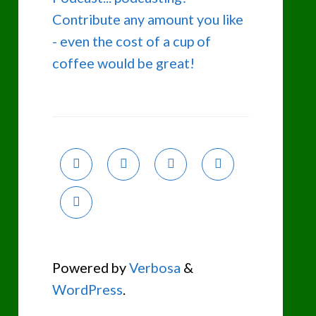
Contribute any amount you like
- even the cost of a cup of
coffee would be great!
Powered by
Verbosa
&
WordPress
.