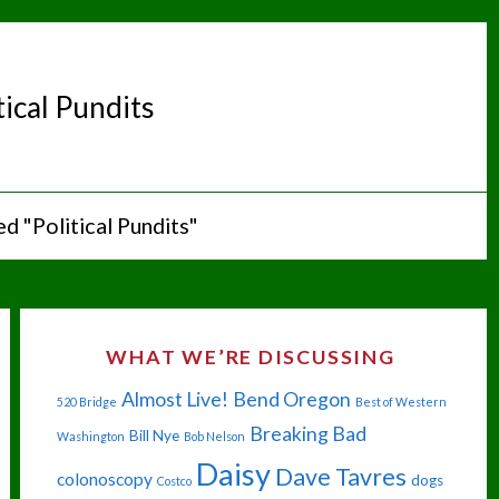
tical Pundits
d "Political Pundits"
WHAT WE’RE DISCUSSING
Almost Live!
Bend Oregon
520 Bridge
Best of Western
Breaking Bad
Bill Nye
Washington
Bob Nelson
Daisy
Dave Tavres
colonoscopy
dogs
Costco