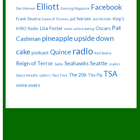
Elliott
Facebook
Dori Monson
Evening Magazine
horses
Frank Sinatra
King 5
Game of Thrones
golf
Joel McHale
Pat
Lisa Foster
Oscars
KIRO Radio
news
online dating
pineapple upside down
Cashman
radio
cake
Quince
podcast
Red Sovine
Reign of Terror
Seahawks
Seattle
Sadie
snakes
TSA
The 206
The Pig
Space Needle
spiders
Taco Time
voice overs