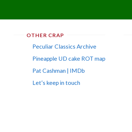
OTHER CRAP
Peculiar Classics Archive
Pineapple UD cake ROT map
Pat Cashman | IMDb
Let’s keep in touch