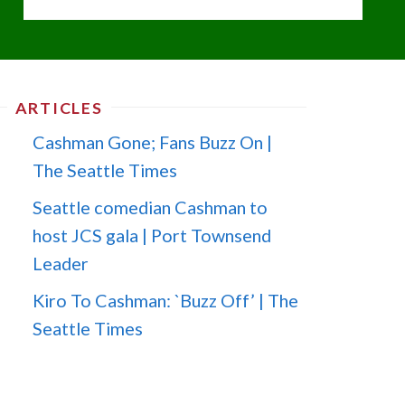
ARTICLES
Cashman Gone; Fans Buzz On |
The Seattle Times
Seattle comedian Cashman to
host JCS gala | Port Townsend
Leader
Kiro To Cashman: `Buzz Off’ | The
Seattle Times