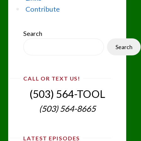
Contribute
Search
Search
CALL OR TEXT US!
(503) 564-TOOL‬
(503) 564-8665‬
LATEST EPISODES