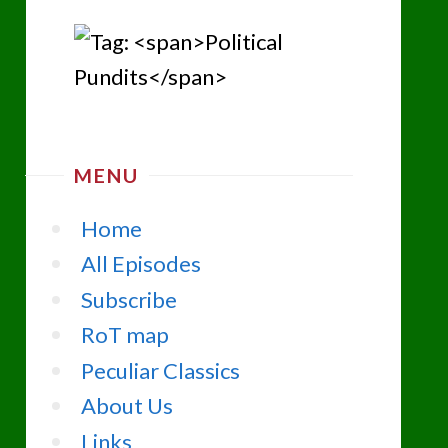
MENU
Home
All Episodes
Subscribe
RoT map
Peculiar Classics
About Us
Links