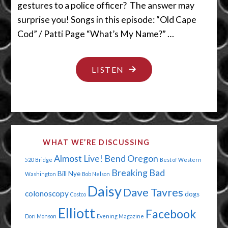
gestures to a police officer? The answer may
surprise you! Songs in this episode: “Old Cape
Cod” / Patti Page “What’s My Name?” …
"DRINK
LISTEN
THE
COFFEE,
NOT
THE
WHAT WE’RE DISCUSSING
KOOL
Almost Live!
Bend Oregon
520 Bridge
Best of Western
AID"
Breaking Bad
Bill Nye
Washington
Bob Nelson
Daisy
Dave Tavres
colonoscopy
dogs
Costco
Elliott
Facebook
Dori Monson
Evening Magazine