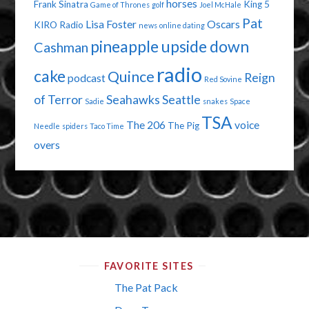
horses
Frank Sinatra
King 5
Game of Thrones
golf
Joel McHale
Pat
Lisa Foster
Oscars
KIRO Radio
news
online dating
pineapple upside down
Cashman
radio
cake
Quince
Reign
podcast
Red Sovine
of Terror
Seahawks
Seattle
Sadie
snakes
Space
TSA
The 206
voice
The Pig
Needle
spiders
Taco Time
overs
FAVORITE SITES
The Pat Pack