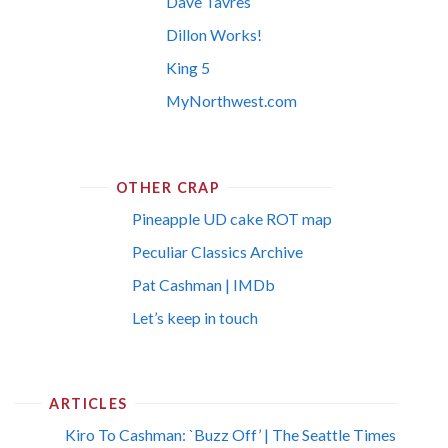
Dave Tavres
Dillon Works!
King 5
MyNorthwest.com
OTHER CRAP
Pineapple UD cake ROT map
Peculiar Classics Archive
Pat Cashman | IMDb
Let’s keep in touch
ARTICLES
Kiro To Cashman: `Buzz Off’ | The Seattle Times