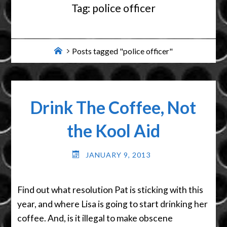
Tag:
police officer
Home
Posts tagged "police officer"
Drink The Coffee, Not
the Kool Aid
JANUARY 9, 2013
Find out what resolution Pat is sticking with this
year, and where Lisa is going to start drinking her
coffee. And, is it illegal to make obscene