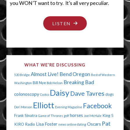
you WON’T want to try. It’s all very peculiar.
"SORRY,
LISTEN
YOUR
BALLS
AREN’T
CUTE"
WHAT WE’RE DISCUSSING
Almost Live!
Bend Oregon
520 Bridge
Best of Western
Breaking Bad
Bill Nye
Washington
Bob Nelson
Daisy
Dave Tavres
colonoscopy
dogs
Costco
Elliott
Facebook
Dori Monson
Evening Magazine
horses
Frank Sinatra
King 5
Game of Thrones
golf
Joel McHale
Pat
Lisa Foster
Oscars
KIRO Radio
news
online dating