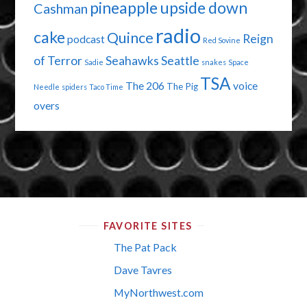
pineapple upside down
Cashman
radio
cake
Quince
Reign
podcast
Red Sovine
of Terror
Seahawks
Seattle
Sadie
snakes
Space
TSA
The 206
voice
The Pig
Needle
spiders
Taco Time
overs
FAVORITE SITES
The Pat Pack
Dave Tavres
MyNorthwest.com