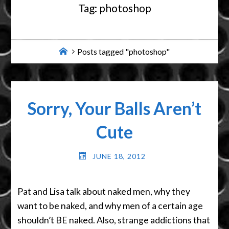
Tag:
photoshop
Home
Posts tagged "photoshop"
Sorry, Your Balls Aren’t
Cute
JUNE 18, 2012
Pat and Lisa talk about naked men, why they
want to be naked, and why men of a certain age
shouldn’t BE naked. Also, strange addictions that