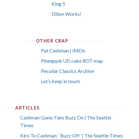
King 5
Dillon Works!
OTHER CRAP
Pat Cashman | IMDb
Pineapple UD cake ROT map
Peculiar Classics Archive
Let’s keep in touch
ARTICLES
Cashman Gone; Fans Buzz On | The Seattle
Times
Kiro To Cashman: `Buzz Off’ | The Seattle Times