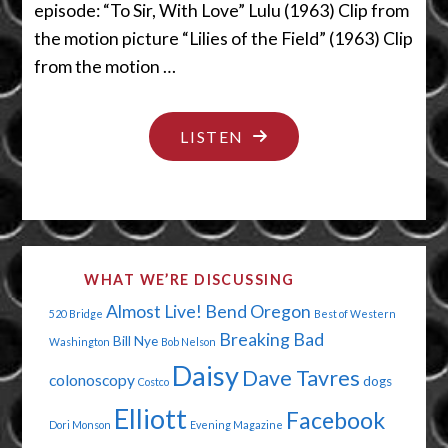
episode: “To Sir, With Love” Lulu (1963) Clip from
the motion picture “Lilies of the Field” (1963) Clip
from the motion …
"WE
LISTEN
WANT
A
DO
OVER
WHAT WE’RE DISCUSSING
ALREADY"
Almost Live!
Bend Oregon
520 Bridge
Best of Western
Breaking Bad
Bill Nye
Washington
Bob Nelson
Daisy
Dave Tavres
colonoscopy
dogs
Costco
Elliott
Facebook
Dori Monson
Evening Magazine