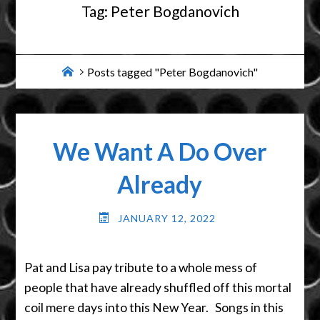
Tag:
Peter Bogdanovich
Home
Posts tagged "Peter Bogdanovich"
We Want A Do Over
Already
JANUARY 12, 2022
Pat and Lisa pay tribute to a whole mess of
people that have already shuffled off this mortal
coil mere days into this New Year. Songs in this