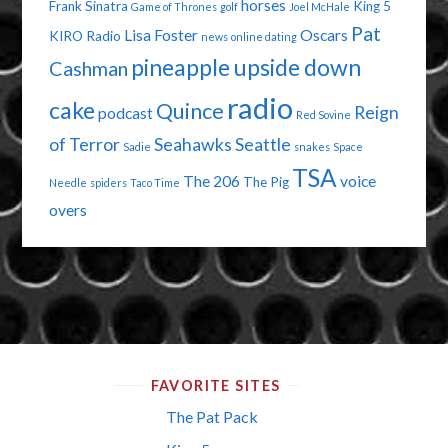
horses
Frank Sinatra
King 5
Game of Thrones
golf
Joel McHale
Pat
Lisa Foster
Oscars
KIRO Radio
news
online dating
pineapple upside down
Cashman
radio
cake
Quince
Reign
podcast
Red Sovine
of Terror
Seahawks
Seattle
Sadie
snakes
Space
TSA
The 206
voice
The Pig
Needle
spiders
Taco Time
overs
FAVORITE SITES
The Pat Pack