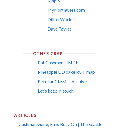
King 5
MyNorthwest.com
Dillon Works!
Dave Tavres
OTHER CRAP
Pat Cashman | IMDb
Pineapple UD cake ROT map
Peculiar Classics Archive
Let’s keep in touch
ARTICLES
Cashman Gone; Fans Buzz On | The Seattle