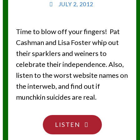
JULY 2, 2012
Time to blow off your fingers! Pat
Cashman and Lisa Foster whip out
their sparklers and weiners to
celebrate their independence. Also,
listen to the worst website names on
the interweb, and find out if
munchkin suicides are real.
"THE
LISTEN
4TH