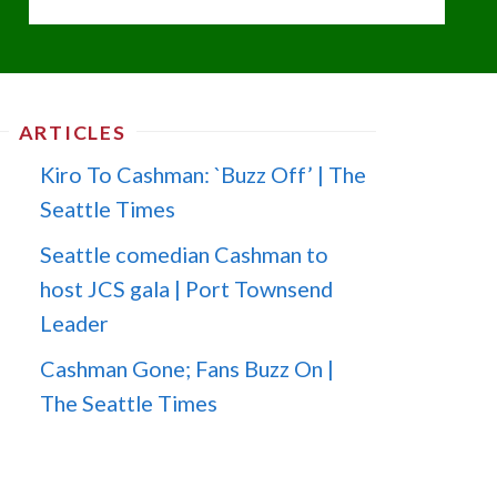
ARTICLES
Kiro To Cashman: `Buzz Off’ | The
Seattle Times
Seattle comedian Cashman to
host JCS gala | Port Townsend
Leader
Cashman Gone; Fans Buzz On |
The Seattle Times