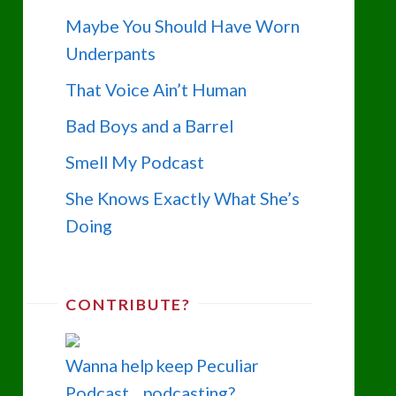
Maybe You Should Have Worn
Underpants
That Voice Ain’t Human
Bad Boys and a Barrel
Smell My Podcast
She Knows Exactly What She’s
Doing
CONTRIBUTE?
Wanna help keep Peculiar
Podcast... podcasting?