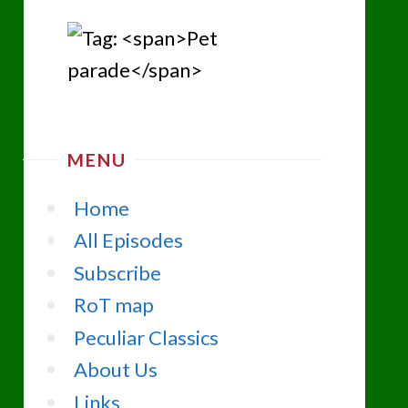
MENU
Home
All Episodes
Subscribe
RoT map
Peculiar Classics
About Us
Links