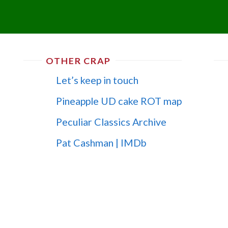
OTHER CRAP
Let’s keep in touch
Pineapple UD cake ROT map
Peculiar Classics Archive
Pat Cashman | IMDb