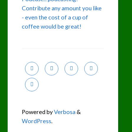
Contribute any amount you like
- even the cost of a cup of
coffee would be great!
Powered by
Verbosa
&
WordPress
.