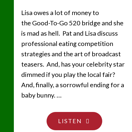
Lisa owes a lot of money to
the Good-To-Go 520 bridge and she
is mad as hell. Pat and Lisa discuss
professional eating competition
strategies and the art of broadcast
teasers. And, has your celebrity star
dimmed if you play the local fair?
And, finally, a sorrowful ending for a
baby bunny. …
"BYE
LISTEN
BYE