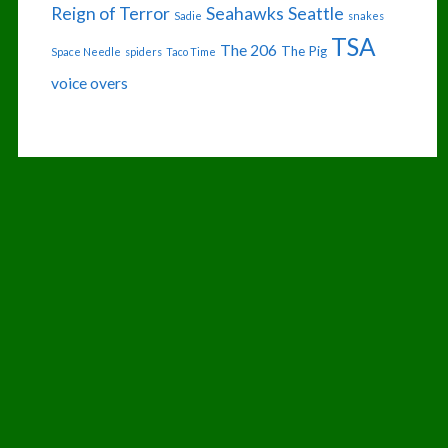
Reign of Terror
Seahawks
Seattle
Sadie
snakes
TSA
The 206
The Pig
Space Needle
spiders
Taco Time
voice overs