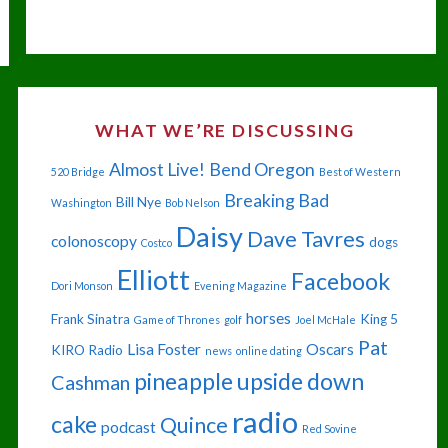
OF
JULY
IN
WHAT WE’RE DISCUSSING
YOUR
Almost Live!
Bend Oregon
520 Bridge
Best of Western
EYE"
Breaking Bad
Bill Nye
Washington
Bob Nelson
Daisy
Dave Tavres
colonoscopy
dogs
Costco
Elliott
Facebook
Dori Monson
Evening Magazine
horses
Frank Sinatra
King 5
Game of Thrones
golf
Joel McHale
Pat
Lisa Foster
Oscars
KIRO Radio
news
online dating
pineapple upside down
Cashman
radio
cake
Quince
podcast
Red Sovine