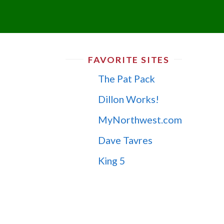
FAVORITE SITES
The Pat Pack
Dillon Works!
MyNorthwest.com
Dave Tavres
King 5