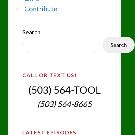
Contribute
Search
Search
CALL OR TEXT US!
(503) 564-TOOL‬
(503) 564-8665‬
LATEST EPISODES