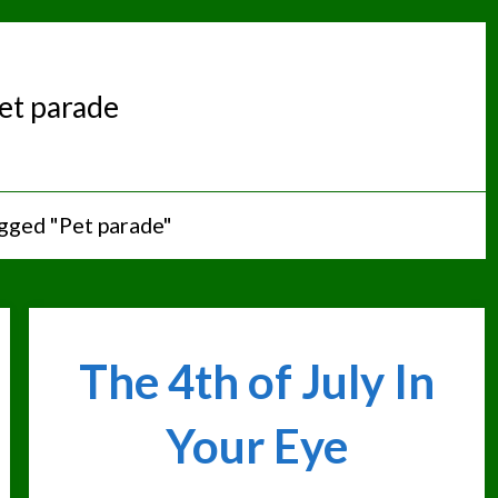
et parade
gged "Pet parade"
The 4th of July In
Your Eye