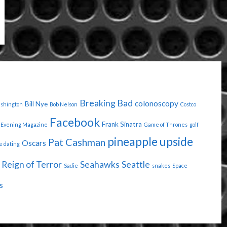
Breaking Bad
colonoscopy
Bill Nye
ashington
Bob Nelson
Costco
Facebook
Frank Sinatra
Evening Magazine
Game of Thrones
golf
pineapple upside
Pat Cashman
Oscars
e dating
Reign of Terror
Seahawks
Seattle
Sadie
snakes
Space
s