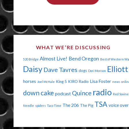
CHEER
AT
WALMART"
WHAT WE’RE DISCUSSING
Almost Live!
Bend Oregon
520 Bridge
Best of Western W
Daisy
Elliott
Dave Tavres
dogs
Dori Monson
horses
Lisa Foster
King 5
KIRO Radio
Joel McHale
news
onlin
radio
down cake
Quince
podcast
Red Sovine
TSA
The 206
voice over
The Pig
Needle
spiders
Taco Time