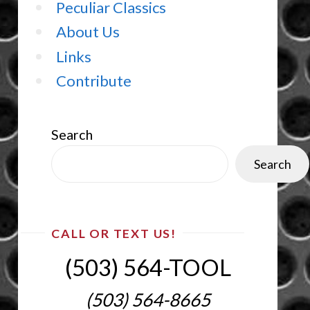
Peculiar Classics
About Us
Links
Contribute
Search
Search
CALL OR TEXT US!
(503) 564-TOOL‬
(503) 564-8665‬