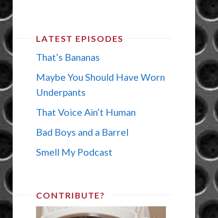
LATEST EPISODES
That’s Bananas
Maybe You Should Have Worn
Underpants
That Voice Ain’t Human
Bad Boys and a Barrel
Smell My Podcast
CONTRIBUTE?