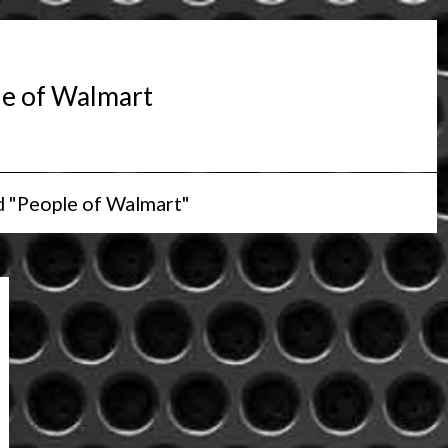
e of Walmart
d "People of Walmart"