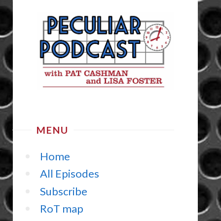
MENU
Home
All Episodes
Subscribe
RoT map