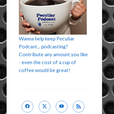
Wanna help keep Peculiar
Podcast... podcasting?
Contribute any amount you like
- even the cost of a cup of
coffee would be great!