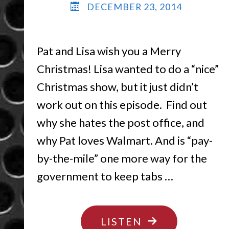
DECEMBER 23, 2014
Pat and Lisa wish you a Merry
Christmas! Lisa wanted to do a “nice”
Christmas show, but it just didn’t
work out on this episode. Find out
why she hates the post office, and
why Pat loves Walmart. And is “pay-
by-the-mile” one more way for the
government to keep tabs …
"HOLIDAY
LISTEN