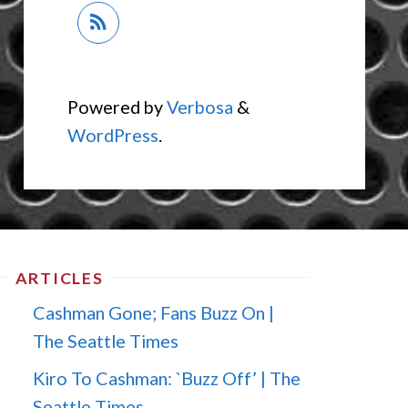
Powered by
Verbosa
&
WordPress
.
ARTICLES
Cashman Gone; Fans Buzz On |
The Seattle Times
Kiro To Cashman: `Buzz Off’ | The
Seattle Times