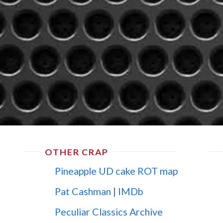
OTHER CRAP
Pineapple UD cake ROT map
Pat Cashman | IMDb
Peculiar Classics Archive