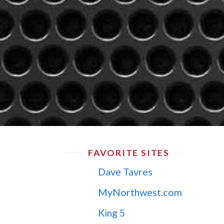
FAVORITE SITES
Dave Tavres
MyNorthwest.com
King 5