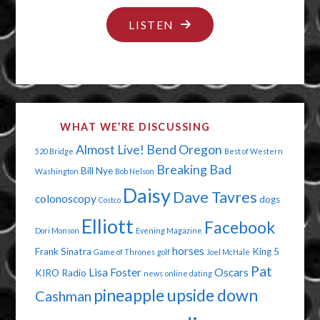
"CELEBRITY
LISTEN
STRIPPING"
WHAT WE’RE DISCUSSING
Almost Live!
Bend Oregon
520 Bridge
Best of Western
Breaking Bad
Bill Nye
Washington
Bob Nelson
Daisy
Dave Tavres
colonoscopy
dogs
Costco
Elliott
Facebook
Dori Monson
Evening Magazine
horses
Frank Sinatra
King 5
Game of Thrones
golf
Joel McHale
Pat
Lisa Foster
Oscars
KIRO Radio
news
online dating
pineapple upside down
Cashman