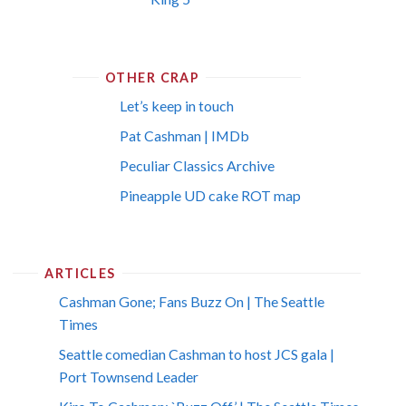
OTHER CRAP
Let’s keep in touch
Pat Cashman | IMDb
Peculiar Classics Archive
Pineapple UD cake ROT map
ARTICLES
Cashman Gone; Fans Buzz On | The Seattle
Times
Seattle comedian Cashman to host JCS gala |
Port Townsend Leader