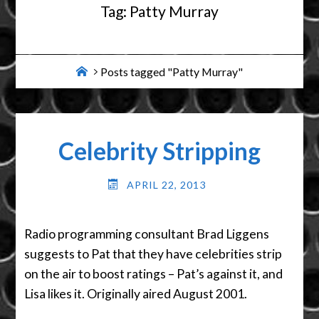
Tag:
Patty Murray
Home
Posts tagged "Patty Murray"
Celebrity Stripping
APRIL 22, 2013
Radio programming consultant Brad Liggens
suggests to Pat that they have celebrities strip
on the air to boost ratings – Pat’s against it, and
Lisa likes it. Originally aired August 2001.