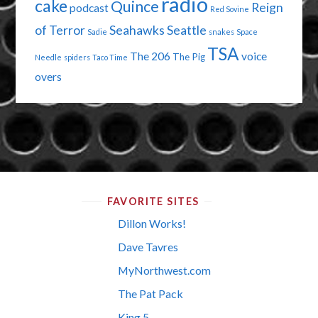
radio
cake
Quince
Reign
podcast
Red Sovine
of Terror
Seahawks
Seattle
Sadie
snakes
Space
TSA
The 206
voice
The Pig
Needle
spiders
Taco Time
overs
FAVORITE SITES
Dillon Works!
Dave Tavres
MyNorthwest.com
The Pat Pack
King 5