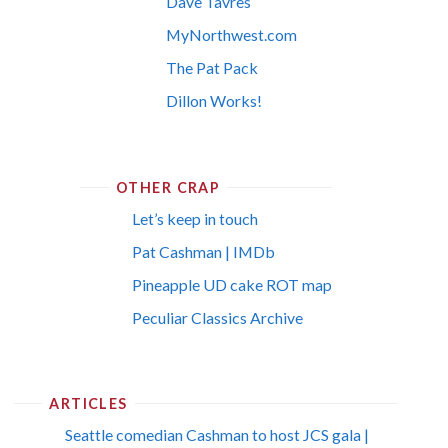
Dave Tavres
MyNorthwest.com
The Pat Pack
Dillon Works!
OTHER CRAP
Let’s keep in touch
Pat Cashman | IMDb
Pineapple UD cake ROT map
Peculiar Classics Archive
ARTICLES
Seattle comedian Cashman to host JCS gala |