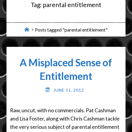
Tag:
parental entitlement
Home
Posts tagged "parental entitlement"
A Misplaced Sense of
Entitlement
JUNE 11, 2012
Raw, uncut, with no commercials. Pat Cashman
and Lisa Foster, along with Chris Cashman tackle
the very serious subject of parental entitlement