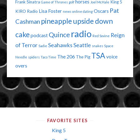
horses
Frank Sinatra
King 5
Game of Thrones
golf
Joel McHale
Pat
Lisa Foster
Oscars
KIRO Radio
news
online dating
pineapple upside down
Cashman
radio
cake
Quince
Reign
podcast
Red Sovine
of Terror
Seahawks
Seattle
Sadie
snakes
Space
TSA
The 206
voice
The Pig
Needle
spiders
Taco Time
overs
FAVORITE SITES
King 5