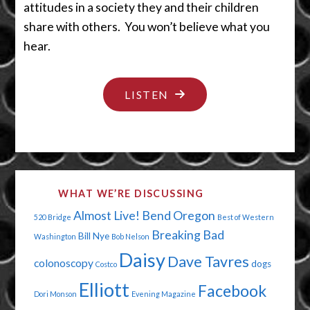
attitudes in a society they and their children
share with others. You won’t believe what you
hear.
"A
LISTEN
MISPLACED
SENSE
OF
ENTITLEMENT"
WHAT WE’RE DISCUSSING
Almost Live!
Bend Oregon
520 Bridge
Best of Western
Breaking Bad
Bill Nye
Washington
Bob Nelson
Daisy
Dave Tavres
colonoscopy
dogs
Costco
Elliott
Facebook
Dori Monson
Evening Magazine