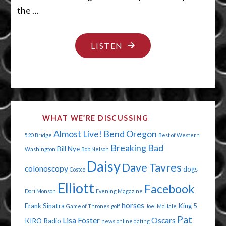
the …
"YOUR
LISTEN
NAME
IS
MUD"
WHAT WE’RE DISCUSSING
Almost Live!
Bend Oregon
520 Bridge
Best of Western
Breaking Bad
Bill Nye
Washington
Bob Nelson
Daisy
Dave Tavres
colonoscopy
dogs
Costco
Elliott
Facebook
Dori Monson
Evening Magazine
horses
Frank Sinatra
King 5
Game of Thrones
golf
Joel McHale
Pat
Lisa Foster
Oscars
KIRO Radio
news
online dating