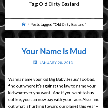
Tag:
Old Dirty Bastard
Home
Posts tagged "Old Dirty Bastard"
Your Name Is Mud
JANUARY 28, 2013
Wanna name your kid Big Baby Jesus? Too bad,
find out where it’s against the law to name your
kid whatever you want. And if you want to buy
coffee, you can now pay with your face. Also, find
out what is hurtling toward our planet this year –