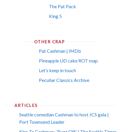
The Pat Pack
King 5
OTHER CRAP
Pat Cashman | IMDb
Pineapple UD cake ROT map
Let’s keep in touch
Peculiar Classics Archive
ARTICLES
Seattle comedian Cashman to host JCS gala |
Port Townsend Leader
Kiro To Cashman: `Buzz Off’ | The Seattle Times