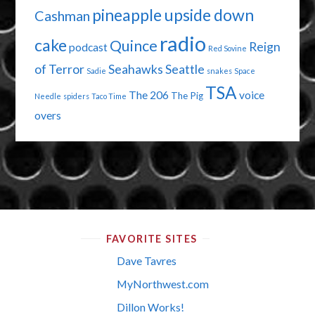
pineapple upside down
Cashman
radio
cake
Quince
Reign
podcast
Red Sovine
of Terror
Seahawks
Seattle
Sadie
snakes
Space
TSA
The 206
voice
The Pig
Needle
spiders
Taco Time
overs
FAVORITE SITES
Dave Tavres
MyNorthwest.com
Dillon Works!