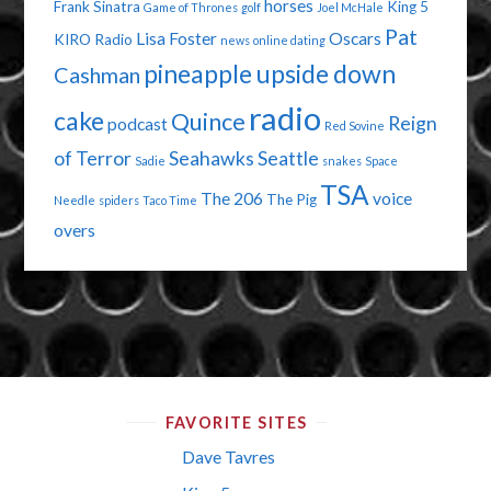
horses
Frank Sinatra
King 5
Game of Thrones
golf
Joel McHale
Pat
Lisa Foster
Oscars
KIRO Radio
news
online dating
pineapple upside down
Cashman
radio
cake
Quince
Reign
podcast
Red Sovine
of Terror
Seahawks
Seattle
Sadie
snakes
Space
TSA
The 206
voice
The Pig
Needle
spiders
Taco Time
overs
FAVORITE SITES
Dave Tavres