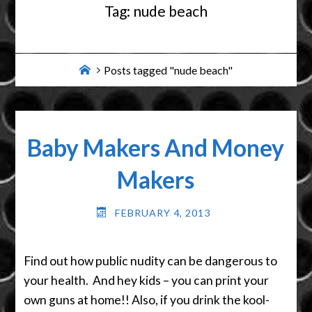
Tag:
nude beach
Home
Posts tagged "nude beach"
Baby Makers And Money
Makers
FEBRUARY 4, 2013
Find out how public nudity can be dangerous to
your health. And hey kids – you can print your
own guns at home!! Also, if you drink the kool-