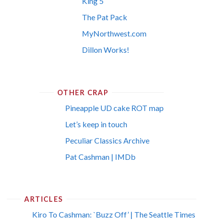
King 5
The Pat Pack
MyNorthwest.com
Dillon Works!
OTHER CRAP
Pineapple UD cake ROT map
Let’s keep in touch
Peculiar Classics Archive
Pat Cashman | IMDb
ARTICLES
Kiro To Cashman: `Buzz Off’ | The Seattle Times