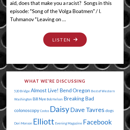
aid, does that make you a racist? Songs in this
episode: “Song of the Volga Boatmen” / I.
Tuhmanov “Leaving on …
"BABY
LISTEN
MAKERS
AND
MONEY
MAKERS"
WHAT WE’RE DISCUSSING
Almost Live!
Bend Oregon
520 Bridge
Best of Western
Breaking Bad
Bill Nye
Washington
Bob Nelson
Daisy
Dave Tavres
colonoscopy
dogs
Costco
Elliott
Facebook
Dori Monson
Evening Magazine