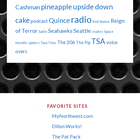
pineapple upside down
Cashman
radio
cake
Quince
Reign
podcast
Red Sovine
of Terror
Seahawks
Seattle
Sadie
snakes
Space
TSA
The 206
voice
The Pig
Needle
spiders
Taco Time
overs
FAVORITE SITES
MyNorthwest.com
Dillon Works!
The Pat Pack