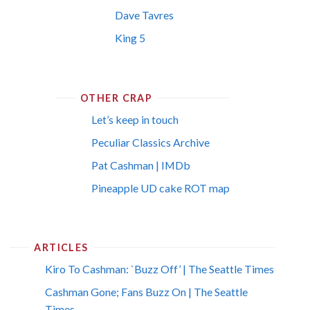
Dave Tavres
King 5
OTHER CRAP
Let’s keep in touch
Peculiar Classics Archive
Pat Cashman | IMDb
Pineapple UD cake ROT map
ARTICLES
Kiro To Cashman: `Buzz Off’ | The Seattle Times
Cashman Gone; Fans Buzz On | The Seattle
Times