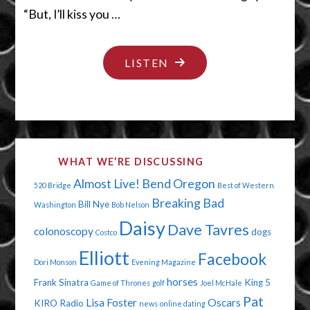
“But, I’ll kiss you …
"BOYS
LISTEN
HAVE
COOTIES"
WHAT WE’RE DISCUSSING
Almost Live!
Bend Oregon
520 Bridge
Best of Western
Breaking Bad
Bill Nye
Washington
Bob Nelson
Daisy
Dave Tavres
colonoscopy
dogs
Costco
Elliott
Facebook
Dori Monson
Evening Magazine
horses
Frank Sinatra
King 5
Game of Thrones
golf
Joel McHale
Pat
Lisa Foster
Oscars
KIRO Radio
news
online dating