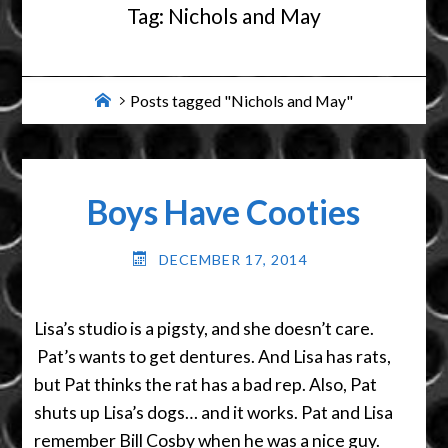
Tag:
Nichols and May
Home
Posts tagged "Nichols and May"
Boys Have Cooties
DECEMBER 17, 2014
Lisa’s studio is a pigsty, and she doesn’t care.
Pat’s wants to get dentures. And Lisa has rats,
but Pat thinks the rat has a bad rep. Also, Pat
shuts up Lisa’s dogs… and it works. Pat and Lisa
remember Bill Cosby when he was a nice guy.