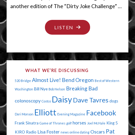
another edition of The “Dirty Joke Challenge” …
"YES,WE
LISTEN
CAN
SEE
URANUS"
WHAT WE’RE DISCUSSING
Almost Live!
Bend Oregon
520 Bridge
Best of Western
Breaking Bad
Bill Nye
Washington
Bob Nelson
Daisy
Dave Tavres
colonoscopy
dogs
Costco
Elliott
Facebook
Dori Monson
Evening Magazine
horses
Frank Sinatra
King 5
Game of Thrones
golf
Joel McHale
Pat
Lisa Foster
Oscars
KIRO Radio
news
online dating