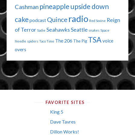
pineapple upside down
Cashman
radio
cake
Quince
Reign
podcast
Red Sovine
of Terror
Seahawks
Seattle
Sadie
snakes
Space
TSA
The 206
voice
The Pig
Needle
spiders
Taco Time
overs
FAVORITE SITES
King 5
Dave Tavres
Dillon Works!