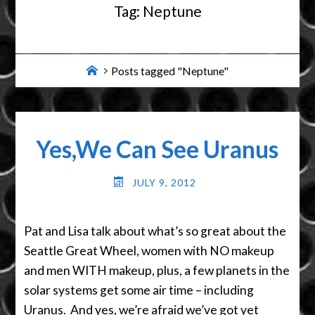
Tag:
Neptune
Home
Posts tagged "Neptune"
Yes,We Can See Uranus
JULY 9, 2012
Pat and Lisa talk about what’s so great about the
Seattle Great Wheel, women with NO makeup
and men WITH makeup, plus, a few planets in the
solar systems get some air time – including
Uranus. And yes, we’re afraid we’ve got yet