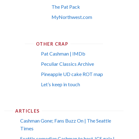
The Pat Pack
MyNorthwest.com
OTHER CRAP
Pat Cashman | IMDb
Peculiar Classics Archive
Pineapple UD cake ROT map
Let’s keep in touch
ARTICLES
Cashman Gone; Fans Buzz On | The Seattle
Times
Seattle comedian Cashman to host JCS gala |