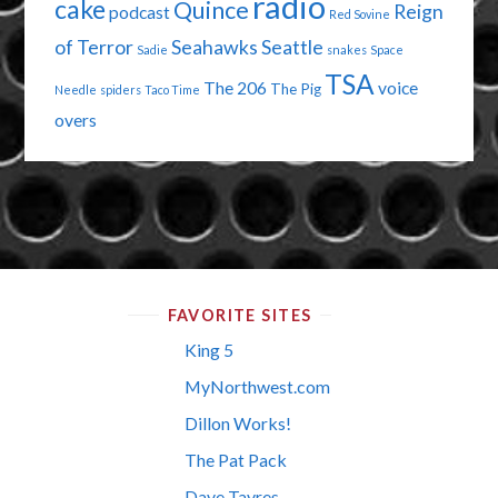
radio
cake
Quince
Reign
podcast
Red Sovine
of Terror
Seahawks
Seattle
Sadie
snakes
Space
TSA
The 206
voice
The Pig
Needle
spiders
Taco Time
overs
FAVORITE SITES
King 5
MyNorthwest.com
Dillon Works!
The Pat Pack
Dave Tavres