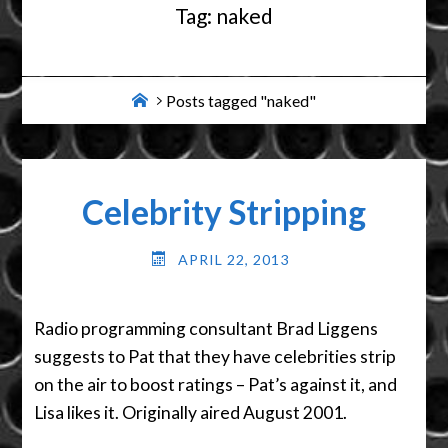
Tag:
naked
Home
Posts tagged "naked"
Celebrity Stripping
APRIL 22, 2013
Radio programming consultant Brad Liggens
suggests to Pat that they have celebrities strip
on the air to boost ratings – Pat’s against it, and
Lisa likes it. Originally aired August 2001.