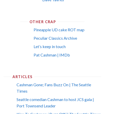
OTHER CRAP
Pineapple UD cake ROT map
Peculiar Classics Archive
Let’s keep in touch
Pat Cashman | IMDb
ARTICLES
Cashman Gone; Fans Buzz On | The Seattle
Times
Seattle comedian Cashman to host JCS gala |
Port Townsend Leader