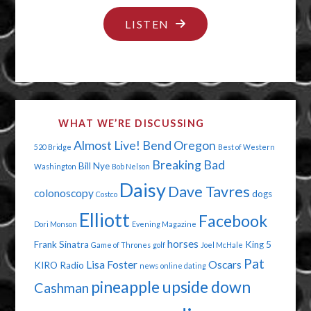
"CELEBRITY
LISTEN
STRIPPING"
WHAT WE’RE DISCUSSING
Almost Live!
Bend Oregon
520 Bridge
Best of Western
Breaking Bad
Bill Nye
Washington
Bob Nelson
Daisy
Dave Tavres
colonoscopy
dogs
Costco
Elliott
Facebook
Dori Monson
Evening Magazine
horses
Frank Sinatra
King 5
Game of Thrones
golf
Joel McHale
Pat
Lisa Foster
Oscars
KIRO Radio
news
online dating
pineapple upside down
Cashman