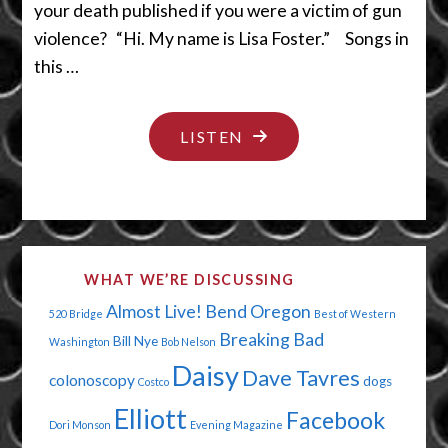
your death published if you were a victim of gun
violence? “Hi. My name is Lisa Foster.” Songs in
this …
"YES,
LISTEN
WE’LL
HAVE
A
LITTLE
WHAT WE’RE DISCUSSING
BIT
Almost Live!
Bend Oregon
520 Bridge
Best of Western
OF
Breaking Bad
Bill Nye
Washington
Bob Nelson
THE
Daisy
Dave Tavres
colonoscopy
dogs
POT
Costco
Elliott
PLEASE"
Facebook
Dori Monson
Evening Magazine