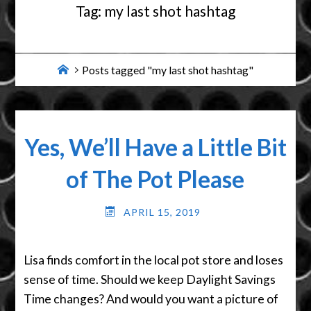
Tag:
my last shot hashtag
Home
Posts tagged "my last shot hashtag"
Yes, We’ll Have a Little Bit
of The Pot Please
APRIL 15, 2019
Lisa finds comfort in the local pot store and loses
sense of time. Should we keep Daylight Savings
Time changes? And would you want a picture of