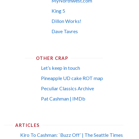
MyNorthwest.com
King 5
Dillon Works!
Dave Tavres
OTHER CRAP
Let’s keep in touch
Pineapple UD cake ROT map
Peculiar Classics Archive
Pat Cashman | IMDb
ARTICLES
Kiro To Cashman: `Buzz Off’ | The Seattle Times