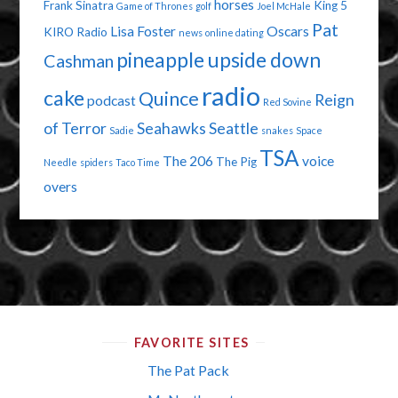
horses
Frank Sinatra
King 5
Game of Thrones
golf
Joel McHale
Pat
Lisa Foster
Oscars
KIRO Radio
news
online dating
pineapple upside down
Cashman
radio
cake
Quince
Reign
podcast
Red Sovine
of Terror
Seahawks
Seattle
Sadie
snakes
Space
TSA
The 206
voice
The Pig
Needle
spiders
Taco Time
overs
FAVORITE SITES
The Pat Pack