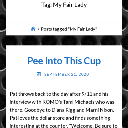
Tag:
My Fair Lady
Home
Posts tagged "My Fair Lady"
Pee Into This Cup
SEPTEMBER 21, 2020
Pat throws back to the day after 9/11 and his
interview with KOMO’s Tami Michaels who was
there. Goodbye to Diana Rigg and Marni Nixon.
Pat loves the dollar store and finds something
interesting at the counter. “Welcome. Be sure to