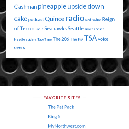
pineapple upside down
Cashman
radio
cake
Quince
Reign
podcast
Red Sovine
of Terror
Seahawks
Seattle
Sadie
snakes
Space
TSA
The 206
voice
The Pig
Needle
spiders
Taco Time
overs
FAVORITE SITES
The Pat Pack
King 5
MyNorthwest.com