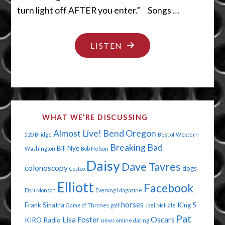
turn light off AFTER you enter.” Songs …
"PEE
LISTEN
INTO
THIS
CUP"
WHAT WE’RE DISCUSSING
Almost Live!
Bend Oregon
520 Bridge
Best of Western
Breaking Bad
Bill Nye
Washington
Bob Nelson
Daisy
Dave Tavres
colonoscopy
dogs
Costco
Elliott
Facebook
Dori Monson
Evening Magazine
horses
Frank Sinatra
King 5
Game of Thrones
golf
Joel McHale
Pat
Lisa Foster
Oscars
KIRO Radio
news
online dating