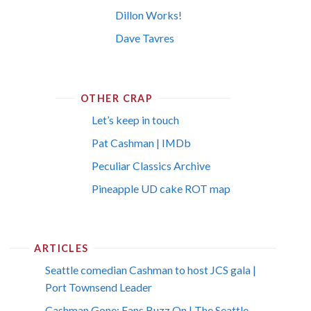
Dillon Works!
Dave Tavres
OTHER CRAP
Let’s keep in touch
Pat Cashman | IMDb
Peculiar Classics Archive
Pineapple UD cake ROT map
ARTICLES
Seattle comedian Cashman to host JCS gala |
Port Townsend Leader
Cashman Gone; Fans Buzz On | The Seattle