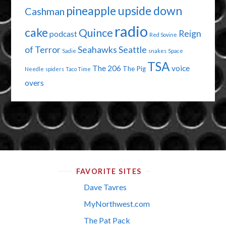
pineapple upside down
Cashman
radio
cake
Quince
Reign
podcast
Red Sovine
of Terror
Seahawks
Seattle
Sadie
snakes
Space
TSA
The 206
voice
The Pig
Needle
spiders
Taco Time
overs
FAVORITE SITES
Dave Tavres
MyNorthwest.com
The Pat Pack