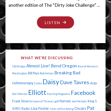
another edition of The “Dirty Joke Challenge” …
"YES,WE
LISTEN
CAN
SEE
URANUS"
WHAT WE’RE DISCUSSING
Almost Live!
Bend Oregon
520 Bridge
Best of Western
Breaking Bad
Bill Nye
Washington
Bob Nelson
Daisy
Dave Tavres
colonoscopy
dogs
Costco
Elliott
Facebook
Dori Monson
Evening Magazine
horses
Frank Sinatra
King 5
Game of Thrones
golf
Joel McHale
Pat
Lisa Foster
Oscars
KIRO Radio
news
online dating