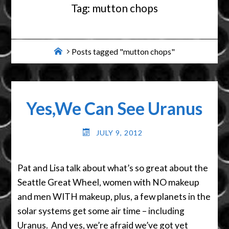
Tag:
mutton chops
Home
Posts tagged "mutton chops"
Yes,We Can See Uranus
JULY 9, 2012
Pat and Lisa talk about what’s so great about the
Seattle Great Wheel, women with NO makeup
and men WITH makeup, plus, a few planets in the
solar systems get some air time – including
Uranus. And yes, we’re afraid we’ve got yet