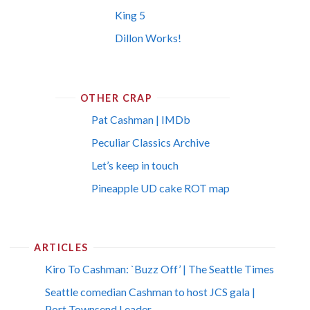
King 5
Dillon Works!
OTHER CRAP
Pat Cashman | IMDb
Peculiar Classics Archive
Let’s keep in touch
Pineapple UD cake ROT map
ARTICLES
Kiro To Cashman: `Buzz Off’ | The Seattle Times
Seattle comedian Cashman to host JCS gala |
Port Townsend Leader