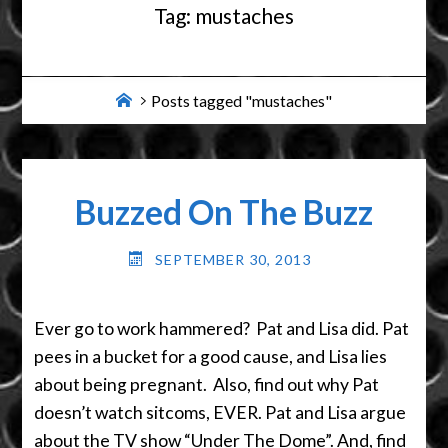
Tag:
mustaches
Home
Posts tagged "mustaches"
Buzzed On The Buzz
SEPTEMBER 30, 2013
Ever go to work hammered? Pat and Lisa did. Pat
pees in a bucket for a good cause, and Lisa lies
about being pregnant. Also, find out why Pat
doesn’t watch sitcoms, EVER. Pat and Lisa argue
about the TV show “Under The Dome”. And, find