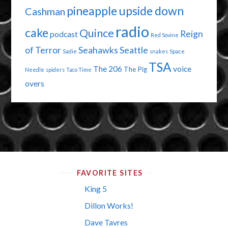
pineapple upside down
Cashman
radio
cake
Quince
Reign
podcast
Red Sovine
of Terror
Seahawks
Seattle
Sadie
snakes
Space
TSA
The 206
voice
The Pig
Needle
spiders
Taco Time
overs
FAVORITE SITES
King 5
Dillon Works!
Dave Tavres