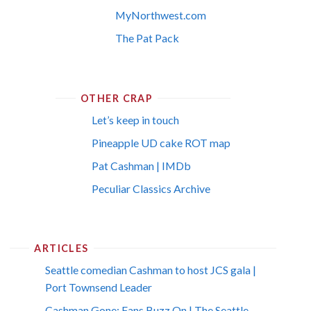
MyNorthwest.com
The Pat Pack
OTHER CRAP
Let’s keep in touch
Pineapple UD cake ROT map
Pat Cashman | IMDb
Peculiar Classics Archive
ARTICLES
Seattle comedian Cashman to host JCS gala |
Port Townsend Leader
Cashman Gone; Fans Buzz On | The Seattle