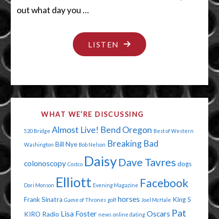
out what day you …
"BUZZED
LISTEN
ON
THE
BUZZ"
WHAT WE’RE DISCUSSING
Almost Live!
Bend Oregon
520 Bridge
Best of Western
Breaking Bad
Bill Nye
Washington
Bob Nelson
Daisy
Dave Tavres
colonoscopy
dogs
Costco
Elliott
Facebook
Dori Monson
Evening Magazine
horses
Frank Sinatra
King 5
Game of Thrones
golf
Joel McHale
Pat
Lisa Foster
Oscars
KIRO Radio
news
online dating