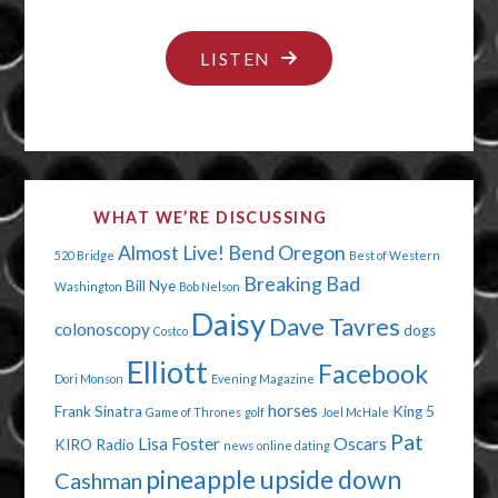
"THE
LISTEN
ELECTION
HAS
AN
INFECTION"
WHAT WE’RE DISCUSSING
Almost Live!
Bend Oregon
520 Bridge
Best of Western
Breaking Bad
Bill Nye
Washington
Bob Nelson
Daisy
Dave Tavres
colonoscopy
dogs
Costco
Elliott
Facebook
Dori Monson
Evening Magazine
horses
Frank Sinatra
King 5
Game of Thrones
golf
Joel McHale
Pat
Lisa Foster
Oscars
KIRO Radio
news
online dating
pineapple upside down
Cashman