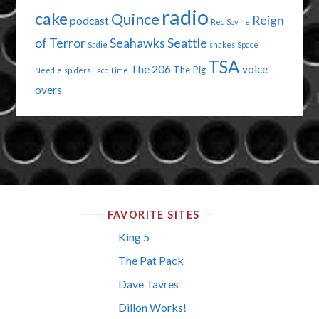
radio
cake
Quince
Reign
podcast
Red Sovine
of Terror
Seahawks
Seattle
Sadie
snakes
Space
TSA
The 206
voice
The Pig
Needle
spiders
Taco Time
overs
FAVORITE SITES
King 5
The Pat Pack
Dave Tavres
Dillon Works!