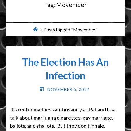
Tag:
Movember
Home
Posts tagged "Movember"
The Election Has An
Infection
NOVEMBER 5, 2012
It’s reefer madness and insanity as Pat and Lisa
talk about marijuana cigarettes, gay marriage,
ballots, and shallots. But they don’t inhale.