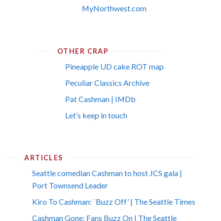
MyNorthwest.com
OTHER CRAP
Pineapple UD cake ROT map
Peculiar Classics Archive
Pat Cashman | IMDb
Let’s keep in touch
ARTICLES
Seattle comedian Cashman to host JCS gala |
Port Townsend Leader
Kiro To Cashman: `Buzz Off’ | The Seattle Times
Cashman Gone; Fans Buzz On | The Seattle