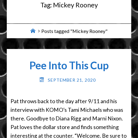
Tag:
Mickey Rooney
Home
Posts tagged "Mickey Rooney"
Pee Into This Cup
SEPTEMBER 21, 2020
Pat throws back to the day after 9/11 and his
interview with KOMO’s Tami Michaels who was
there. Goodbye to Diana Rigg and Marni Nixon.
Pat loves the dollar store and finds something
interesting at the counter. “Welcome. Be sure to