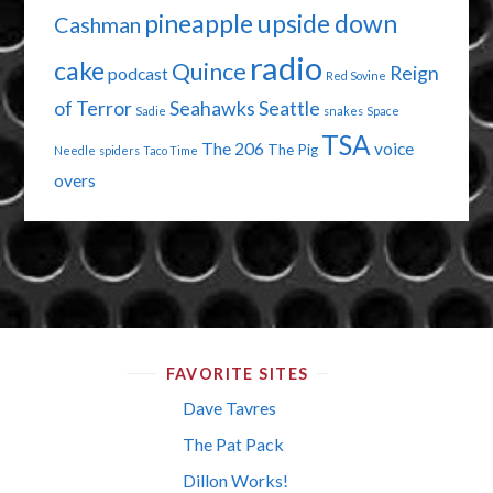
pineapple upside down
Cashman
radio
cake
Quince
Reign
podcast
Red Sovine
of Terror
Seahawks
Seattle
Sadie
snakes
Space
TSA
The 206
voice
The Pig
Needle
spiders
Taco Time
overs
FAVORITE SITES
Dave Tavres
The Pat Pack
Dillon Works!