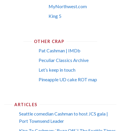
MyNorthwest.com
King 5
OTHER CRAP
Pat Cashman | IMDb
Peculiar Classics Archive
Let’s keep in touch
Pineapple UD cake ROT map
ARTICLES
Seattle comedian Cashman to host JCS gala |
Port Townsend Leader
Kiro To Cashman: `Buzz Off’ | The Seattle Times