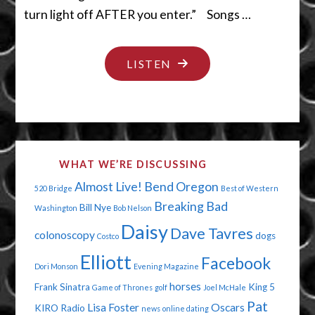
turn light off AFTER you enter.” Songs …
"PEE
LISTEN
INTO
THIS
CUP"
WHAT WE’RE DISCUSSING
Almost Live!
Bend Oregon
520 Bridge
Best of Western
Breaking Bad
Bill Nye
Washington
Bob Nelson
Daisy
Dave Tavres
colonoscopy
dogs
Costco
Elliott
Facebook
Dori Monson
Evening Magazine
horses
Frank Sinatra
King 5
Game of Thrones
golf
Joel McHale
Pat
Lisa Foster
Oscars
KIRO Radio
news
online dating