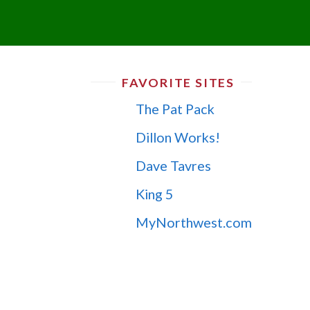
FAVORITE SITES
The Pat Pack
Dillon Works!
Dave Tavres
King 5
MyNorthwest.com