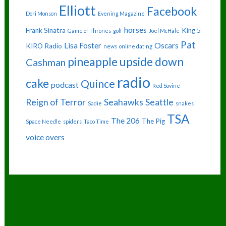
Elliott
Facebook
Dori Monson
Evening Magazine
horses
Frank Sinatra
King 5
Game of Thrones
golf
Joel McHale
Pat
Lisa Foster
Oscars
KIRO Radio
news
online dating
pineapple upside down
Cashman
radio
cake
Quince
podcast
Red Sovine
Reign of Terror
Seahawks
Seattle
Sadie
snakes
TSA
The 206
The Pig
Space Needle
spiders
Taco Time
voice overs