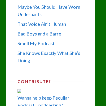
Maybe You Should Have Worn
Underpants
That Voice Ain’t Human
Bad Boys and a Barrel
Smell My Podcast
She Knows Exactly What She’s
Doing
CONTRIBUTE?
Wanna help keep Peculiar
Podcast... podcasting?