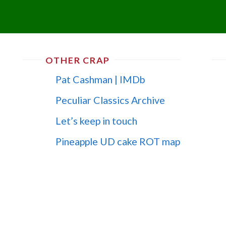
OTHER CRAP
Pat Cashman | IMDb
Peculiar Classics Archive
Let’s keep in touch
Pineapple UD cake ROT map