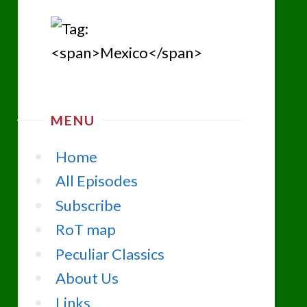
MENU
Home
All Episodes
Subscribe
RoT map
Peculiar Classics
About Us
Links