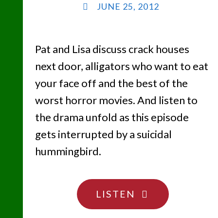
JUNE 25, 2012
Pat and Lisa discuss crack houses
next door, alligators who want to eat
your face off and the best of the
worst horror movies. And listen to
the drama unfold as this episode
gets interrupted by a suicidal
hummingbird.
"THE
LISTEN
NOT