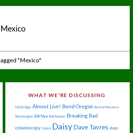
:
Mexico
tagged "Mexico"
WHAT WE’RE DISCUSSING
Almost Live!
Bend Oregon
520 Bridge
Best of Western
Breaking Bad
Bill Nye
Washington
Bob Nelson
Daisy
Dave Tavres
colonoscopy
dogs
Costco