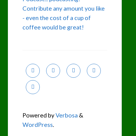
Contribute any amount you like
- even the cost of a cup of
coffee would be great!
Powered by
Verbosa
&
WordPress
.