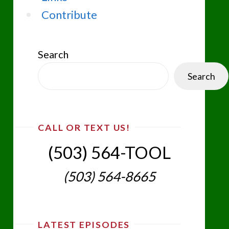
Contribute
Search
Search
CALL OR TEXT US!
(503) 564-TOOL‬
(503) 564-8665‬
LATEST EPISODES