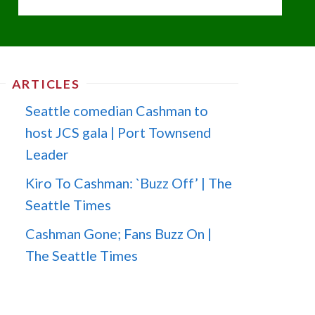
ARTICLES
Seattle comedian Cashman to
host JCS gala | Port Townsend
Leader
Kiro To Cashman: `Buzz Off’ | The
Seattle Times
Cashman Gone; Fans Buzz On |
The Seattle Times