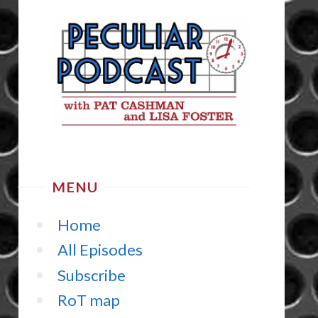
MENU
Home
All Episodes
Subscribe
RoT map