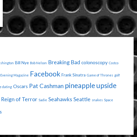
Breaking Bad
colonoscopy
Bill Nye
ashington
Bob Nelson
Costco
Facebook
Frank Sinatra
Evening Magazine
Game of Thrones
golf
pineapple upside
Pat Cashman
Oscars
e dating
Reign of Terror
Seahawks
Seattle
Sadie
snakes
Space
s