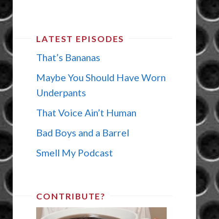
LATEST EPISODES
That’s Bananas
Maybe You Should Have Worn
Underpants
That Voice Ain’t Human
Bad Boys and a Barrel
Smell My Podcast
CONTRIBUTE?