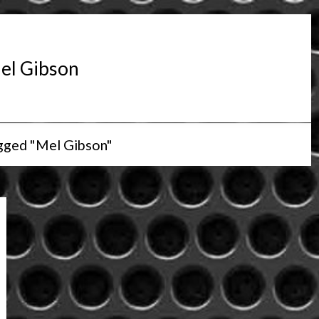
el Gibson
gged "Mel Gibson"