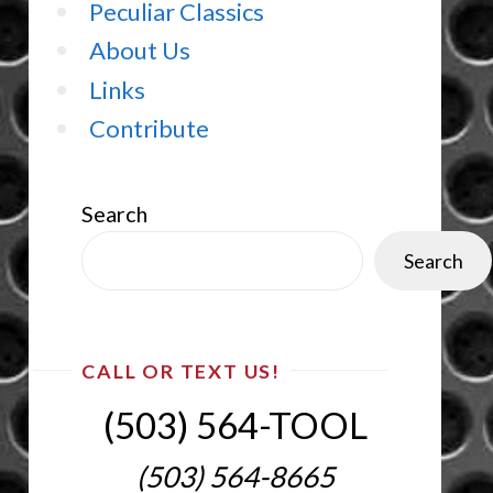
Peculiar Classics
About Us
Links
Contribute
Search
Search
CALL OR TEXT US!
(503) 564-TOOL‬
(503) 564-8665‬