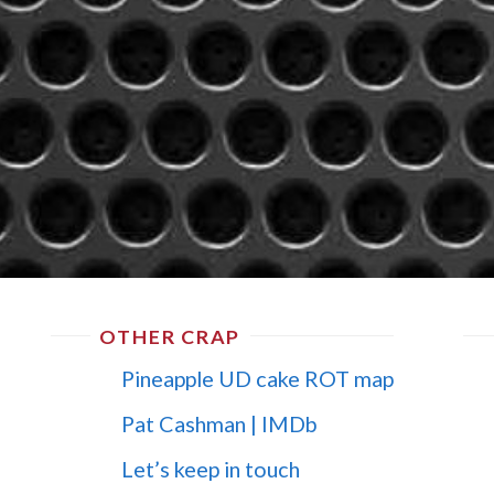
OTHER CRAP
Pineapple UD cake ROT map
Pat Cashman | IMDb
Let’s keep in touch