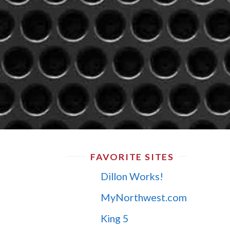
FAVORITE SITES
Dillon Works!
MyNorthwest.com
King 5