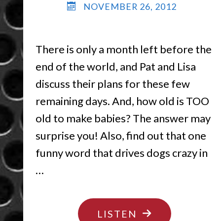
NOVEMBER 26, 2012
There is only a month left before the
end of the world, and Pat and Lisa
discuss their plans for these few
remaining days. And, how old is TOO
old to make babies? The answer may
surprise you! Also, find out that one
funny word that drives dogs crazy in
…
"IT’S
LISTEN