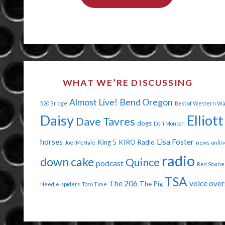
THE
END
OF
THE
WHAT WE’RE DISCUSSING
WORLD
Almost Live!
Bend Oregon
520 Bridge
Best of Western W
AGAIN"
Daisy
Elliott
Dave Tavres
dogs
Dori Monson
horses
Lisa Foster
King 5
KIRO Radio
Joel McHale
news
onlin
radio
down cake
Quince
podcast
Red Sovine
TSA
The 206
voice over
The Pig
Needle
spiders
Taco Time