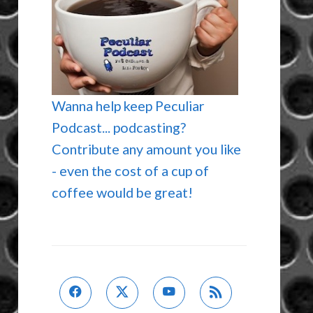
Wanna help keep Peculiar
Podcast... podcasting?
Contribute any amount you like
- even the cost of a cup of
coffee would be great!