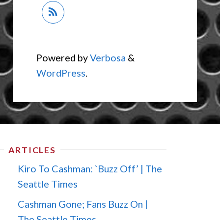
Powered by
Verbosa
&
WordPress
.
ARTICLES
Kiro To Cashman: `Buzz Off’ | The
Seattle Times
Cashman Gone; Fans Buzz On |
The Seattle Times