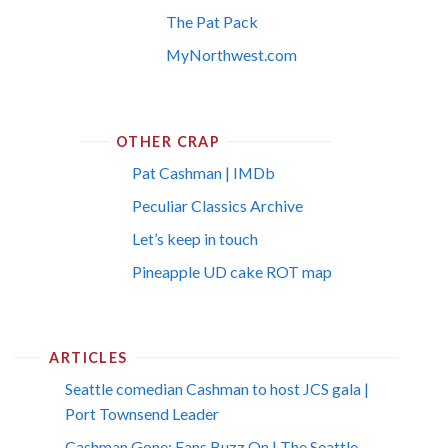
The Pat Pack
MyNorthwest.com
OTHER CRAP
Pat Cashman | IMDb
Peculiar Classics Archive
Let’s keep in touch
Pineapple UD cake ROT map
ARTICLES
Seattle comedian Cashman to host JCS gala |
Port Townsend Leader
Cashman Gone; Fans Buzz On | The Seattle