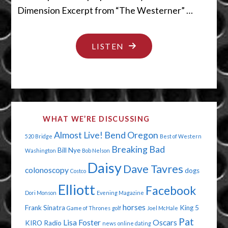
Dimension Excerpt from “The Westerner” …
"IT’S
LISTEN
TOUGH
BEING
A
LOSER"
WHAT WE’RE DISCUSSING
Almost Live!
Bend Oregon
520 Bridge
Best of Western
Breaking Bad
Bill Nye
Washington
Bob Nelson
Daisy
Dave Tavres
colonoscopy
dogs
Costco
Elliott
Facebook
Dori Monson
Evening Magazine
horses
Frank Sinatra
King 5
Game of Thrones
golf
Joel McHale
Pat
Lisa Foster
Oscars
KIRO Radio
news
online dating