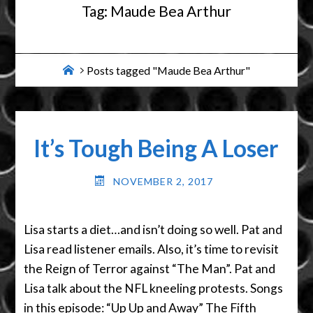
Tag:
Maude Bea Arthur
Home
Posts tagged "Maude Bea Arthur"
It’s Tough Being A Loser
NOVEMBER 2, 2017
Lisa starts a diet…and isn’t doing so well. Pat and
Lisa read listener emails. Also, it’s time to revisit
the Reign of Terror against “The Man”. Pat and
Lisa talk about the NFL kneeling protests. Songs
in this episode: “Up Up and Away” The Fifth