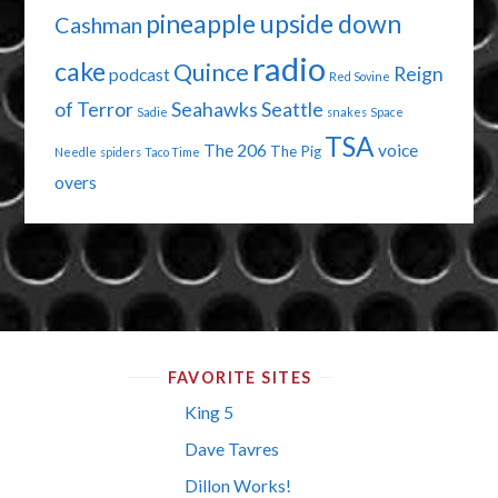
pineapple upside down
Cashman
radio
cake
Quince
Reign
podcast
Red Sovine
of Terror
Seahawks
Seattle
Sadie
snakes
Space
TSA
The 206
voice
The Pig
Needle
spiders
Taco Time
overs
FAVORITE SITES
King 5
Dave Tavres
Dillon Works!