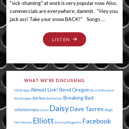
“sick-shaming” at work is very popular now. Also,
commercials are everywhere, dammit. “Hey you
jack ass! Take your snow BACK!” Songs …
"PURE
LISTEN
WHITE
SNOW
WITH
SOME
WHAT WE’RE DISCUSSING
YELLOW"
Almost Live!
Bend Oregon
520 Bridge
Best of Western
Breaking Bad
Bill Nye
Washington
Bob Nelson
Daisy
Dave Tavres
colonoscopy
dogs
Costco
Elliott
Facebook
Dori Monson
Evening Magazine