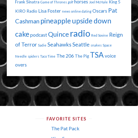
horses
Frank Sinatra
King 5
Game of Thrones
golf
Joel McHale
Pat
Lisa Foster
Oscars
KIRO Radio
news
online dating
pineapple upside down
Cashman
radio
cake
Quince
Reign
podcast
Red Sovine
of Terror
Seahawks
Seattle
Sadie
snakes
Space
TSA
The 206
voice
The Pig
Needle
spiders
Taco Time
overs
FAVORITE SITES
The Pat Pack