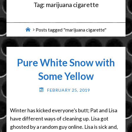
Tag:
marijuana cigarette
Home
Posts tagged "marijuana cigarette"
Pure White Snow with
Some Yellow
FEBRUARY 25, 2019
Winter has kicked everyone’s butt; Pat and Lisa
have different ways of cleaning up. Lisa got
ghosted by a random guy online. Lisa is sick and,