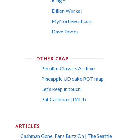
King 5
Dillon Works!
MyNorthwest.com
Dave Tavres
OTHER CRAP
Peculiar Classics Archive
Pineapple UD cake ROT map
Let’s keep in touch
Pat Cashman | IMDb
ARTICLES
Cashman Gone; Fans Buzz On | The Seattle