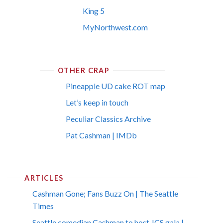
King 5
MyNorthwest.com
OTHER CRAP
Pineapple UD cake ROT map
Let’s keep in touch
Peculiar Classics Archive
Pat Cashman | IMDb
ARTICLES
Cashman Gone; Fans Buzz On | The Seattle
Times
Seattle comedian Cashman to host JCS gala |