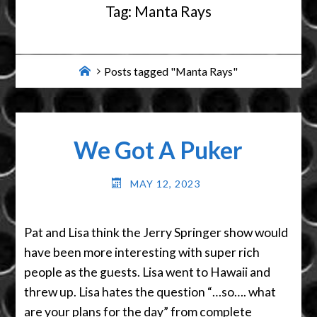
Tag:
Manta Rays
Home
Posts tagged "Manta Rays"
We Got A Puker
MAY 12, 2023
Pat and Lisa think the Jerry Springer show would
have been more interesting with super rich
people as the guests. Lisa went to Hawaii and
threw up. Lisa hates the question “…so…. what
are your plans for the day” from complete