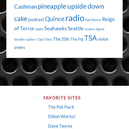
pineapple upside down
Cashman
radio
cake
Quince
Reign
podcast
Red Sovine
of Terror
Seahawks
Seattle
Sadie
snakes
Space
TSA
The 206
voice
The Pig
Needle
spiders
Taco Time
overs
FAVORITE SITES
The Pat Pack
Dillon Works!
Dave Tavres