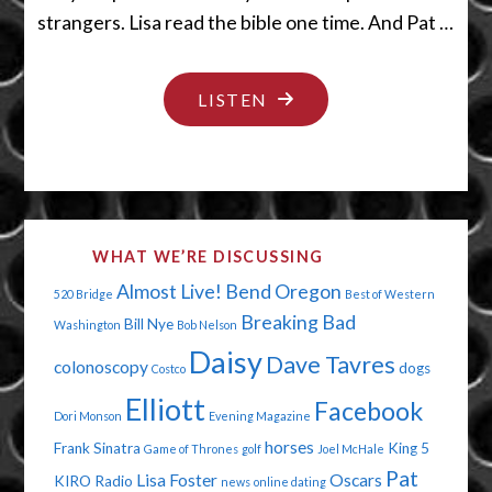
strangers. Lisa read the bible one time. And Pat …
"WE
LISTEN
GOT
A
PUKER"
WHAT WE’RE DISCUSSING
Almost Live!
Bend Oregon
520 Bridge
Best of Western
Breaking Bad
Bill Nye
Washington
Bob Nelson
Daisy
Dave Tavres
colonoscopy
dogs
Costco
Elliott
Facebook
Dori Monson
Evening Magazine
horses
Frank Sinatra
King 5
Game of Thrones
golf
Joel McHale
Pat
Lisa Foster
Oscars
KIRO Radio
news
online dating