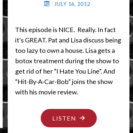
JULY 16, 2012
This episode is NICE. Really. In fact
it’s GREAT. Pat and Lisa discuss being
too lazy to own a house. Lisa gets a
botox treatment during the show to
get rid of her “I Hate You Line”. And
“Hit-By-A-Car-Bob” joins the show
with his movie review.
"GO
LISTEN
LICK