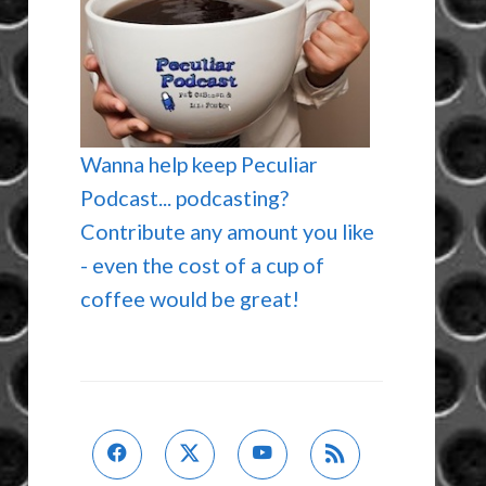
Wanna help keep Peculiar
Podcast... podcasting?
Contribute any amount you like
- even the cost of a cup of
coffee would be great!