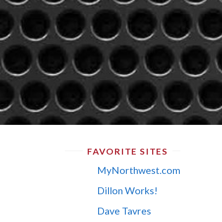
FAVORITE SITES
MyNorthwest.com
Dillon Works!
Dave Tavres