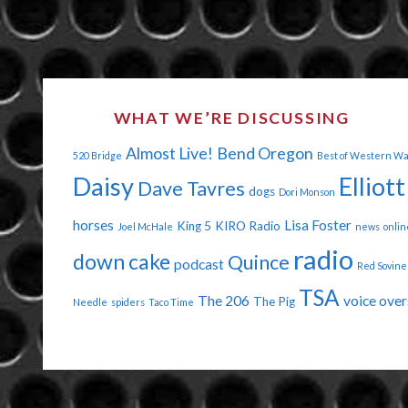
WHAT WE’RE DISCUSSING
Almost Live!
Bend Oregon
520 Bridge
Best of Western W
Daisy
Elliott
Dave Tavres
dogs
Dori Monson
horses
Lisa Foster
King 5
KIRO Radio
Joel McHale
news
onlin
radio
down cake
Quince
podcast
Red Sovine
TSA
The 206
voice over
The Pig
Needle
spiders
Taco Time