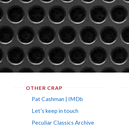
OTHER CRAP
Pat Cashman | IMDb
Let’s keep in touch
Peculiar Classics Archive