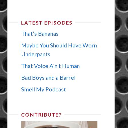
LATEST EPISODES
That’s Bananas
Maybe You Should Have Worn
Underpants
That Voice Ain’t Human
Bad Boys and a Barrel
Smell My Podcast
CONTRIBUTE?