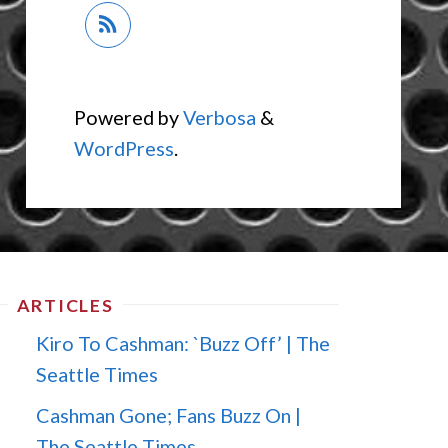
Powered by
Verbosa
&
WordPress
.
ARTICLES
Kiro To Cashman: `Buzz Off’ | The
Seattle Times
Cashman Gone; Fans Buzz On |
The Seattle Times