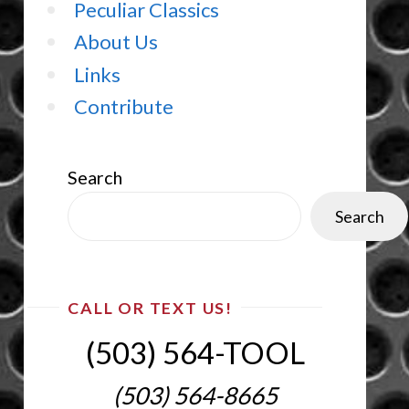
Peculiar Classics
About Us
Links
Contribute
Search
Search
CALL OR TEXT US!
(503) 564-TOOL‬
(503) 564-8665‬