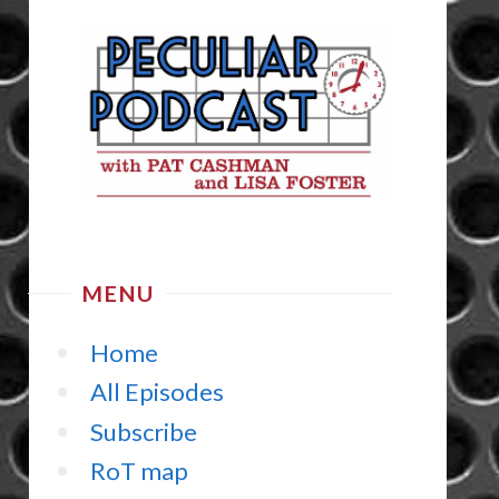
MENU
Home
All Episodes
Subscribe
RoT map