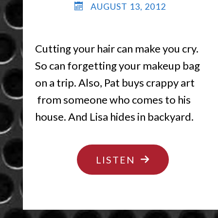
AUGUST 13, 2012
Cutting your hair can make you cry.
So can forgetting your makeup bag
on a trip. Also, Pat buys crappy art
from someone who comes to his
house. And Lisa hides in backyard.
"HAIR
LISTEN
TODAY
GONE
TOMORROW"