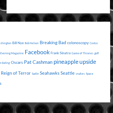
YOUR
OWN
STAMP"
Breaking Bad
colonoscopy
Bill Nye
ashington
Bob Nelson
Costco
Facebook
Frank Sinatra
Evening Magazine
Game of Thrones
golf
pineapple upside
Pat Cashman
Oscars
e dating
Reign of Terror
Seahawks
Seattle
Sadie
snakes
Space
s