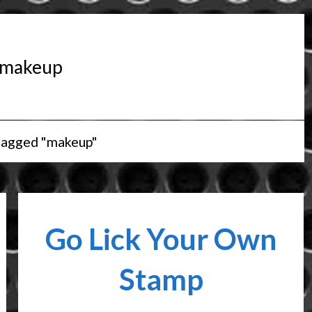
makeup
tagged "makeup"
Go Lick Your Own
Stamp