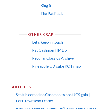
King 5
The Pat Pack
OTHER CRAP
Let’s keep in touch
Pat Cashman | IMDb
Peculiar Classics Archive
Pineapple UD cake ROT map
ARTICLES
Seattle comedian Cashman to host JCS gala |
Port Townsend Leader
Kiro To Cashman: `Buzz Off’ | The Seattle Times