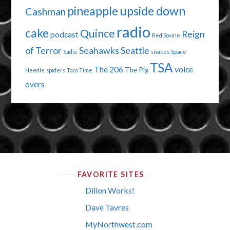
pineapple upside down
Cashman
radio
cake
Quince
Reign
podcast
Red Sovine
of Terror
Seahawks
Seattle
Sadie
snakes
Space
TSA
The 206
voice
The Pig
Needle
spiders
Taco Time
overs
FAVORITE SITES
Dillon Works!
Dave Tavres
MyNorthwest.com