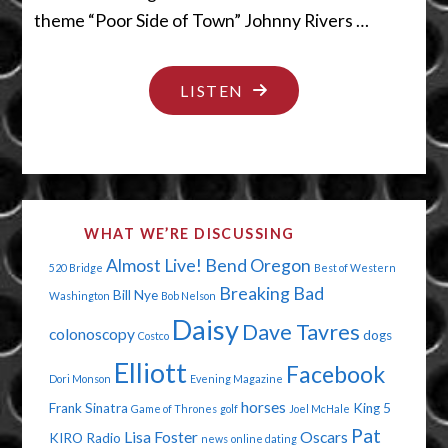
theme “Poor Side of Town” Johnny Rivers …
"YOU’RE
LISTEN
IN
BIG
TROUBLE"
WHAT WE’RE DISCUSSING
Almost Live!
Bend Oregon
520 Bridge
Best of Western
Breaking Bad
Bill Nye
Washington
Bob Nelson
Daisy
Dave Tavres
colonoscopy
dogs
Costco
Elliott
Facebook
Dori Monson
Evening Magazine
horses
Frank Sinatra
King 5
Game of Thrones
golf
Joel McHale
Pat
Lisa Foster
Oscars
KIRO Radio
news
online dating