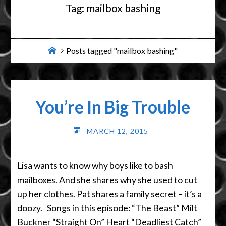
Tag:
mailbox bashing
Home
Posts tagged "mailbox bashing"
You’re In Big Trouble
MARCH 12, 2015
Lisa wants to know why boys like to bash
mailboxes. And she shares why she used to cut
up her clothes. Pat shares a family secret – it’s a
doozy. Songs in this episode: “The Beast” Milt
Buckner “Straight On” Heart “Deadliest Catch”