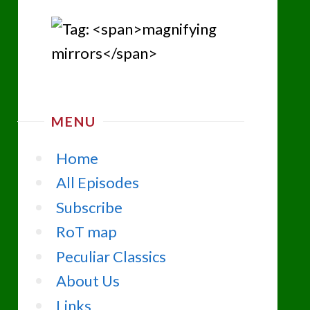
MENU
Home
All Episodes
Subscribe
RoT map
Peculiar Classics
About Us
Links