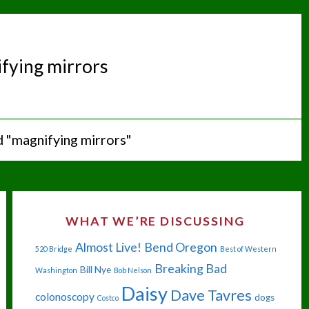
fying mirrors
 "magnifying mirrors"
WHAT WE’RE DISCUSSING
Almost Live!
Bend Oregon
520 Bridge
Best of Western
Breaking Bad
Bill Nye
Washington
Bob Nelson
Daisy
Dave Tavres
colonoscopy
dogs
Costco