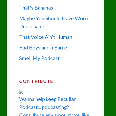
That’s Bananas
Maybe You Should Have Worn
Underpants
That Voice Ain’t Human
Bad Boys and a Barrel
Smell My Podcast
CONTRIBUTE?
Wanna help keep Peculiar
Podcast... podcasting?
Contribute any amount you like