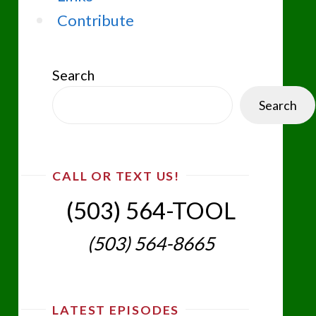
Contribute
Search
Search
CALL OR TEXT US!
(503) 564-TOOL‬
(503) 564-8665‬
LATEST EPISODES