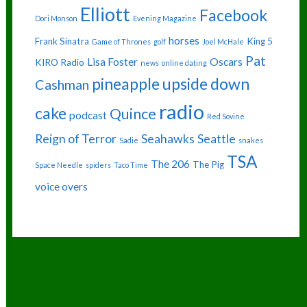
Elliott
Facebook
Dori Monson
Evening Magazine
horses
Frank Sinatra
King 5
Game of Thrones
golf
Joel McHale
Pat
Lisa Foster
Oscars
KIRO Radio
news
online dating
pineapple upside down
Cashman
radio
cake
Quince
podcast
Red Sovine
Reign of Terror
Seahawks
Seattle
Sadie
snakes
TSA
The 206
The Pig
Space Needle
spiders
Taco Time
voice overs