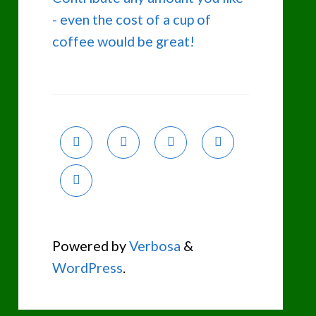
- even the cost of a cup of
coffee would be great!
Powered by
Verbosa
&
WordPress
.