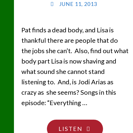
JUNE 11, 2013
Pat finds a dead body, and Lisa is
thankful there are people that do
the jobs she can’t. Also, find out what
body part Lisa is now shaving and
what sound she cannot stand
listening to. And, is Jodi Arias as
crazy as she seems? Songs in this
episode: “Everything …
"CANCHA
LISTEN