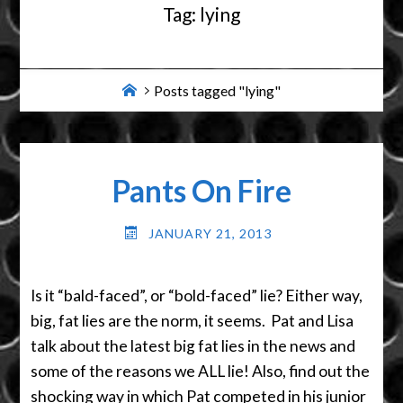
Tag:
lying
Home
Posts tagged "lying"
Pants On Fire
JANUARY 21, 2013
Is it “bald-faced”, or “bold-faced” lie? Either way,
big, fat lies are the norm, it seems. Pat and Lisa
talk about the latest big fat lies in the news and
some of the reasons we ALL lie! Also, find out the
shocking way in which Pat competed in his junior