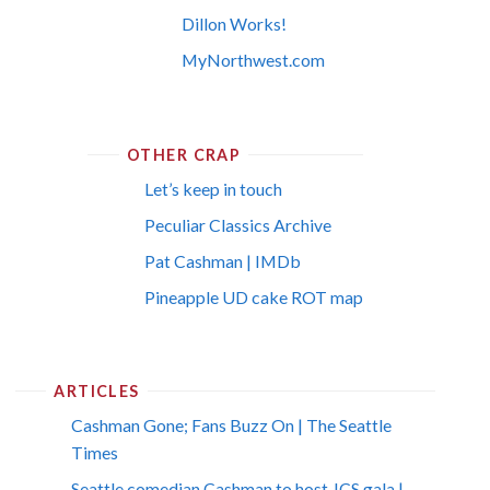
Dillon Works!
MyNorthwest.com
OTHER CRAP
Let’s keep in touch
Peculiar Classics Archive
Pat Cashman | IMDb
Pineapple UD cake ROT map
ARTICLES
Cashman Gone; Fans Buzz On | The Seattle
Times
Seattle comedian Cashman to host JCS gala |