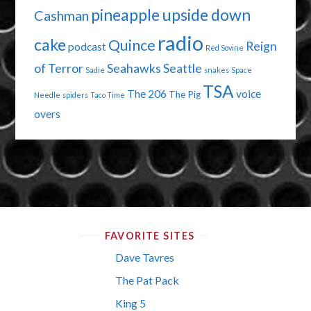
pineapple upside down
Cashman
radio
cake
Quince
Reign
podcast
Red Sovine
of Terror
Seahawks
Seattle
Sadie
snakes
Space
TSA
The 206
voice
The Pig
Needle
spiders
Taco Time
overs
FAVORITE SITES
Dave Tavres
The Pat Pack
King 5