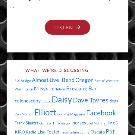
…
"PANTS
LISTEN
ON
FIRE"
WHAT WE’RE DISCUSSING
Almost Live!
Bend Oregon
520 Bridge
Best of Western
Breaking Bad
Bill Nye
Washington
Bob Nelson
Daisy
Dave Tavres
colonoscopy
dogs
Costco
Elliott
Facebook
Dori Monson
Evening Magazine
horses
Frank Sinatra
King 5
Game of Thrones
golf
Joel McHale
Pat
Lisa Foster
Oscars
KIRO Radio
news
online dating