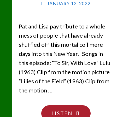
JANUARY 12, 2022
Pat and Lisa pay tribute to a whole
mess of people that have already
shuffled off this mortal coil mere
days into this New Year. Songs in
this episode: “To Sir, With Love” Lulu
(1963) Clip from the motion picture
“Lilies of the Field” (1963) Clip from
the motion …
"WE
LISTEN