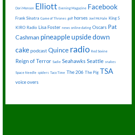
Elliott
Facebook
Dori Monson
Evening Magazine
horses
Frank Sinatra
King 5
Game of Thrones
golf
Joel McHale
Pat
Lisa Foster
Oscars
KIRO Radio
news
online dating
pineapple upside down
Cashman
radio
cake
Quince
podcast
Red Sovine
Reign of Terror
Seahawks
Seattle
Sadie
snakes
TSA
The 206
The Pig
Space Needle
spiders
Taco Time
voice overs