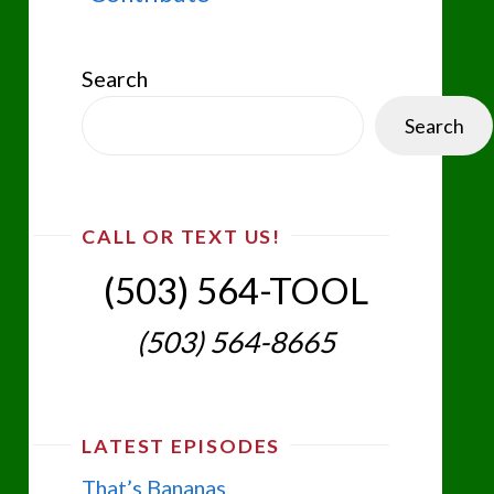
Search
Search
CALL OR TEXT US!
(503) 564-TOOL‬
(503) 564-8665‬
LATEST EPISODES
That’s Bananas