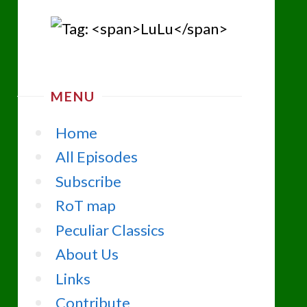
MENU
Home
All Episodes
Subscribe
RoT map
Peculiar Classics
About Us
Links
Contribute