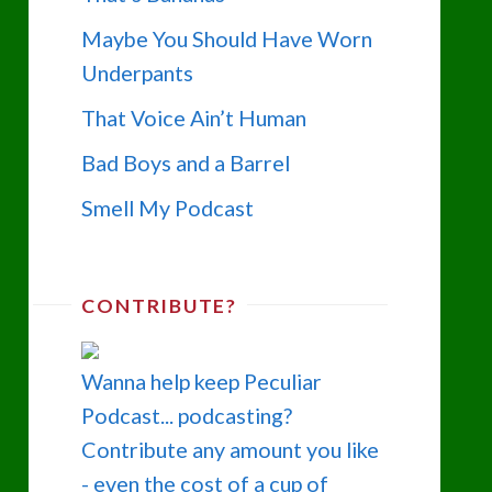
Maybe You Should Have Worn
Underpants
That Voice Ain’t Human
Bad Boys and a Barrel
Smell My Podcast
CONTRIBUTE?
Wanna help keep Peculiar
Podcast... podcasting?
Contribute any amount you like
- even the cost of a cup of