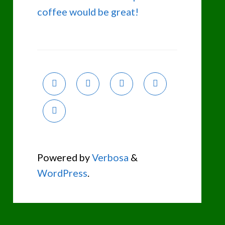
coffee would be great!
Powered by
Verbosa
&
WordPress
.