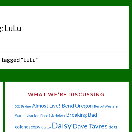
g:
LuLu
 tagged "LuLu"
WHAT WE’RE DISCUSSING
Almost Live!
Bend Oregon
520 Bridge
Best of Western
Breaking Bad
Bill Nye
Washington
Bob Nelson
Daisy
Dave Tavres
colonoscopy
dogs
Costco