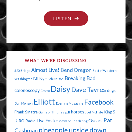
"THE
LISTEN
DAY
DAISY
FARTED"
WHAT WE’RE DISCUSSING
Almost Live!
Bend Oregon
520 Bridge
Best of Western
Breaking Bad
Bill Nye
Washington
Bob Nelson
Daisy
Dave Tavres
colonoscopy
dogs
Costco
Elliott
Facebook
Dori Monson
Evening Magazine
horses
Frank Sinatra
King 5
Game of Thrones
golf
Joel McHale
Pat
Lisa Foster
Oscars
KIRO Radio
news
online dating
pineapple upside down
Cashman