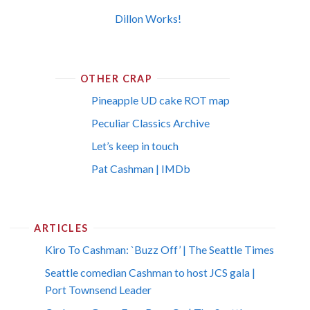
Dillon Works!
OTHER CRAP
Pineapple UD cake ROT map
Peculiar Classics Archive
Let’s keep in touch
Pat Cashman | IMDb
ARTICLES
Kiro To Cashman: `Buzz Off’ | The Seattle Times
Seattle comedian Cashman to host JCS gala |
Port Townsend Leader