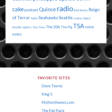
radio
cake
Quince
Reign
podcast
Red Sovine
of Terror
Seahawks
Seattle
Sadie
snakes
Space
TSA
The 206
voice
The Pig
Needle
spiders
Taco Time
overs
FAVORITE SITES
Dave Tavres
King 5
MyNorthwest.com
The Pat Pack