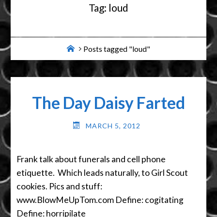
Tag:
loud
Home
Posts tagged "loud"
The Day Daisy Farted
MARCH 5, 2012
Frank talk about funerals and cell phone
etiquette. Which leads naturally, to Girl Scout
cookies. Pics and stuff:
www.BlowMeUpTom.com Define: cogitating
Define: horripilate