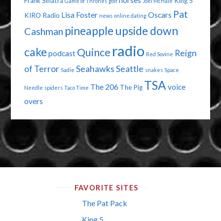
horses
Frank Sinatra
King 5
Game of Thrones
golf
Joel McHale
Pat
Lisa Foster
Oscars
KIRO Radio
news
online dating
pineapple upside down
Cashman
radio
cake
Quince
Reign
podcast
Red Sovine
of Terror
Seahawks
Seattle
Sadie
snakes
Space
TSA
The 206
voice
The Pig
Needle
spiders
Taco Time
overs
FAVORITE SITES
The Pat Pack
King 5