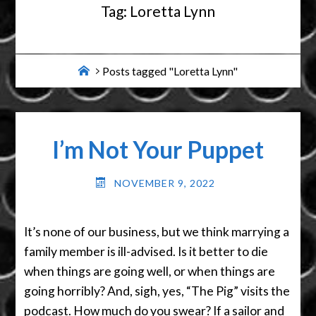
Tag:
Loretta Lynn
Home
Posts tagged "Loretta Lynn"
I’m Not Your Puppet
NOVEMBER 9, 2022
It’s none of our business, but we think marrying a
family member is ill-advised. Is it better to die
when things are going well, or when things are
going horribly? And, sigh, yes, “The Pig” visits the
podcast. How much do you swear? If a sailor and