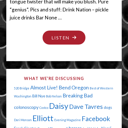
tongue twister that will make you blush. Pure
“genius”. Pics and stuff: Drink Nation – pickle
juice drinks Bar None …
"EAT,
LISTEN
DRINK,
AND
BE
GENIUS"
WHAT WE’RE DISCUSSING
Almost Live!
Bend Oregon
520 Bridge
Best of Western
Breaking Bad
Bill Nye
Washington
Bob Nelson
Daisy
Dave Tavres
colonoscopy
dogs
Costco
Elliott
Facebook
Dori Monson
Evening Magazine