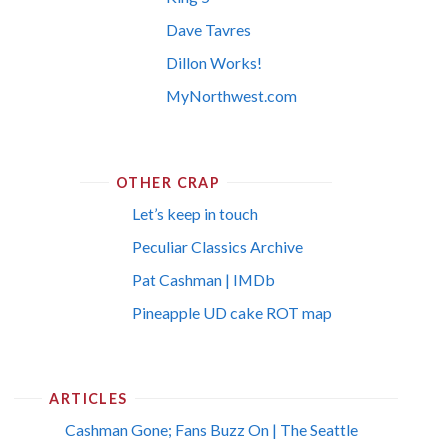
Dave Tavres
Dillon Works!
MyNorthwest.com
OTHER CRAP
Let’s keep in touch
Peculiar Classics Archive
Pat Cashman | IMDb
Pineapple UD cake ROT map
ARTICLES
Cashman Gone; Fans Buzz On | The Seattle