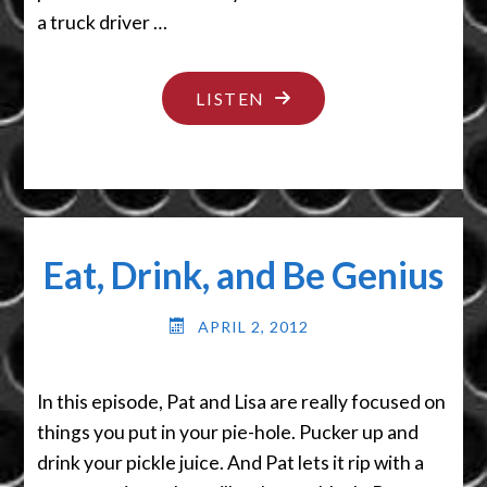
a truck driver …
"I’M
LISTEN
NOT
YOUR
PUPPET"
Eat, Drink, and Be Genius
APRIL 2, 2012
In this episode, Pat and Lisa are really focused on
things you put in your pie-hole. Pucker up and
drink your pickle juice. And Pat lets it rip with a