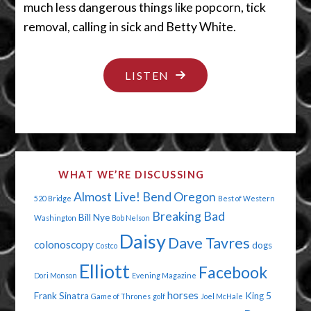
much less dangerous things like popcorn, tick
removal, calling in sick and Betty White.
"THE
LISTEN
NOT-
SO-
GREAT
OUTDOORS"
WHAT WE’RE DISCUSSING
Almost Live!
Bend Oregon
520 Bridge
Best of Western
Breaking Bad
Bill Nye
Washington
Bob Nelson
Daisy
Dave Tavres
colonoscopy
dogs
Costco
Elliott
Facebook
Dori Monson
Evening Magazine
horses
Frank Sinatra
King 5
Game of Thrones
golf
Joel McHale