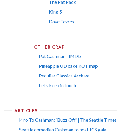
The Pat Pack
King 5
Dave Tavres
OTHER CRAP
Pat Cashman | IMDb
Pineapple UD cake ROT map
Peculiar Classics Archive
Let’s keep in touch
ARTICLES
Kiro To Cashman: `Buzz Off’ | The Seattle Times
Seattle comedian Cashman to host JCS gala |