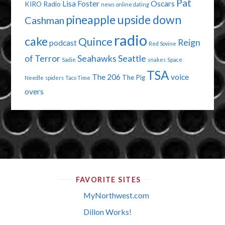
Pat
Lisa Foster
Oscars
KIRO Radio
news
online dating
pineapple upside down
Cashman
radio
cake
Quince
Reign
podcast
Red Sovine
of Terror
Seahawks
Seattle
Sadie
snakes
Space
TSA
The 206
voice
The Pig
Needle
spiders
Taco Time
overs
FAVORITE SITES
MyNorthwest.com
Dillon Works!