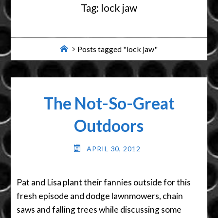
Tag:
lock jaw
Home
Posts tagged "lock jaw"
The Not-So-Great
Outdoors
APRIL 30, 2012
Pat and Lisa plant their fannies outside for this
fresh episode and dodge lawnmowers, chain
saws and falling trees while discussing some