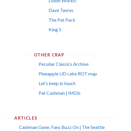
Dillon Works!
Dave Tavres
The Pat Pack
King 5
OTHER CRAP
Peculiar Classics Archive
Pineapple UD cake ROT map
Let’s keep in touch
Pat Cashman | IMDb
ARTICLES
Cashman Gone; Fans Buzz On | The Seattle