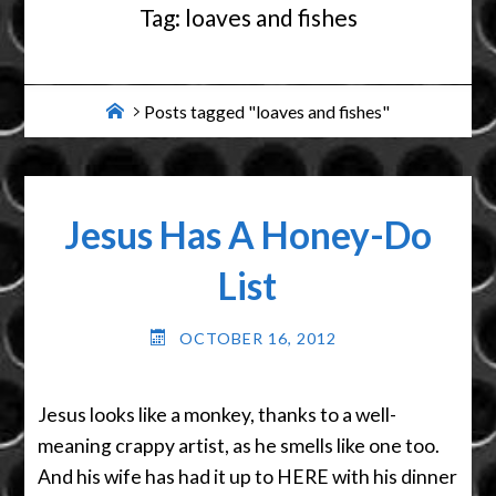
Tag:
loaves and fishes
Home
Posts tagged "loaves and fishes"
Jesus Has A Honey-Do
List
OCTOBER 16, 2012
Jesus looks like a monkey, thanks to a well-
meaning crappy artist, as he smells like one too.
And his wife has had it up to HERE with his dinner