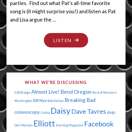
parties. Find out what Pat’s all-time favorite
song is (it might surprise you!) and listen as Pat
and Lisa argue the …
"JESUS
LISTEN
HAS
A
HONEY-
DO
WHAT WE’RE DISCUSSING
LIST"
Almost Live!
Bend Oregon
520 Bridge
Best of Western
Breaking Bad
Bill Nye
Washington
Bob Nelson
Daisy
Dave Tavres
colonoscopy
dogs
Costco
Elliott
Facebook
Dori Monson
Evening Magazine