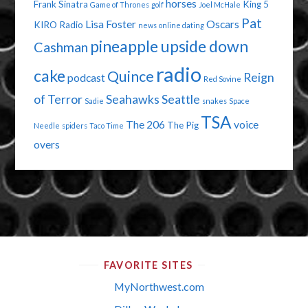
horses
Frank Sinatra
King 5
Game of Thrones
golf
Joel McHale
Pat
Lisa Foster
Oscars
KIRO Radio
news
online dating
pineapple upside down
Cashman
radio
cake
Quince
Reign
podcast
Red Sovine
of Terror
Seahawks
Seattle
Sadie
snakes
Space
TSA
The 206
voice
The Pig
Needle
spiders
Taco Time
overs
FAVORITE SITES
MyNorthwest.com