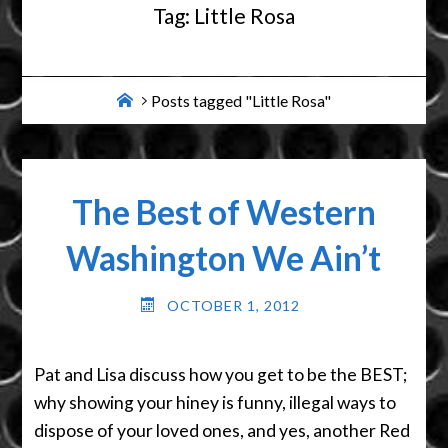
Tag:
Little Rosa
Home
Posts tagged "Little Rosa"
The Best of Western
Washington We Ain’t
OCTOBER 1, 2012
Pat and Lisa discuss how you get to be the BEST;
why showing your hiney is funny, illegal ways to
dispose of your loved ones, and yes, another Red