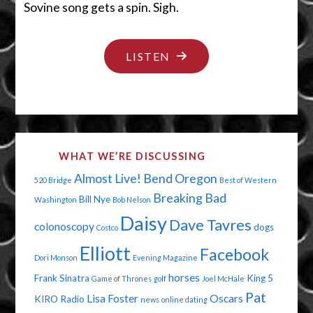
Sovine song gets a spin. Sigh.
"THE
LISTEN
BEST
OF
WESTERN
WASHINGTON
WHAT WE’RE DISCUSSING
WE
Almost Live!
Bend Oregon
520 Bridge
Best of Western
AIN’T"
Breaking Bad
Bill Nye
Washington
Bob Nelson
Daisy
Dave Tavres
colonoscopy
dogs
Costco
Elliott
Facebook
Dori Monson
Evening Magazine
horses
Frank Sinatra
King 5
Game of Thrones
golf
Joel McHale
Pat
Lisa Foster
Oscars
KIRO Radio
news
online dating