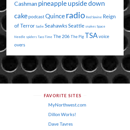
pineapple upside down
Cashman
radio
cake
Quince
Reign
podcast
Red Sovine
of Terror
Seahawks
Seattle
Sadie
snakes
Space
TSA
The 206
voice
The Pig
Needle
spiders
Taco Time
overs
FAVORITE SITES
MyNorthwest.com
Dillon Works!
Dave Tavres