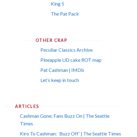
King 5
The Pat Pack
OTHER CRAP
Peculiar Classics Archive
Pineapple UD cake ROT map
Pat Cashman | IMDb
Let’s keep in touch
ARTICLES
Cashman Gone; Fans Buzz On | The Seattle
Times
Kiro To Cashman: `Buzz Off’ | The Seattle Times