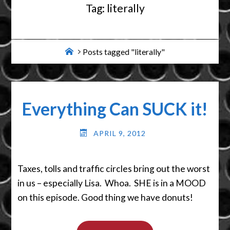
Tag:
literally
Home
Posts tagged "literally"
Everything Can SUCK it!
APRIL 9, 2012
Taxes, tolls and traffic circles bring out the worst
in us – especially Lisa. Whoa. SHE is in a MOOD
on this episode. Good thing we have donuts!