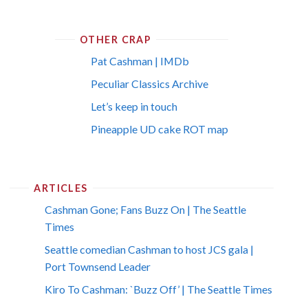
OTHER CRAP
Pat Cashman | IMDb
Peculiar Classics Archive
Let’s keep in touch
Pineapple UD cake ROT map
ARTICLES
Cashman Gone; Fans Buzz On | The Seattle
Times
Seattle comedian Cashman to host JCS gala |
Port Townsend Leader
Kiro To Cashman: `Buzz Off’ | The Seattle Times