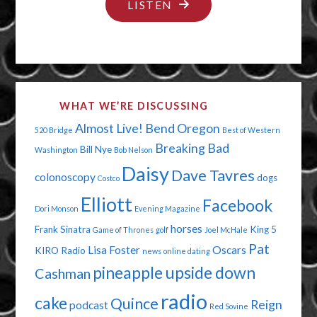
"EVERYTHING
LISTEN
CAN
SUCK
IT!"
WHAT WE’RE DISCUSSING
Almost Live!
Bend Oregon
520 Bridge
Best of Western
Breaking Bad
Bill Nye
Washington
Bob Nelson
Daisy
Dave Tavres
colonoscopy
dogs
Costco
Elliott
Facebook
Dori Monson
Evening Magazine
horses
Frank Sinatra
King 5
Game of Thrones
golf
Joel McHale
Pat
Lisa Foster
Oscars
KIRO Radio
news
online dating
pineapple upside down
Cashman
radio
cake
Quince
Reign
podcast
Red Sovine