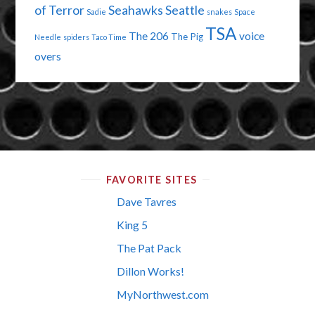
of Terror
Seahawks
Seattle
Sadie
snakes
Space
TSA
The 206
voice
The Pig
Needle
spiders
Taco Time
overs
FAVORITE SITES
Dave Tavres
King 5
The Pat Pack
Dillon Works!
MyNorthwest.com