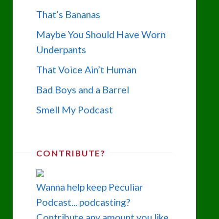
That’s Bananas
Maybe You Should Have Worn
Underpants
That Voice Ain’t Human
Bad Boys and a Barrel
Smell My Podcast
CONTRIBUTE?
Wanna help keep Peculiar
Podcast... podcasting?
Contribute any amount you like