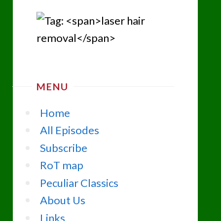
MENU
Home
All Episodes
Subscribe
RoT map
Peculiar Classics
About Us
Links