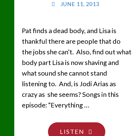
JUNE 11, 2013
Pat finds a dead body, and Lisa is
thankful there are people that do
the jobs she can’t. Also, find out what
body part Lisa is now shaving and
what sound she cannot stand
listening to. And, is Jodi Arias as
crazy as she seems? Songs in this
episode: “Everything …
"CANCHA
LISTEN