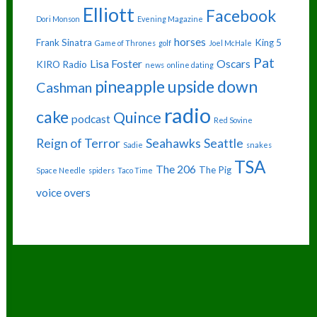
Elliott
Facebook
Dori Monson
Evening Magazine
horses
Frank Sinatra
King 5
Game of Thrones
golf
Joel McHale
Pat
Lisa Foster
Oscars
KIRO Radio
news
online dating
pineapple upside down
Cashman
radio
cake
Quince
podcast
Red Sovine
Reign of Terror
Seahawks
Seattle
Sadie
snakes
TSA
The 206
The Pig
Space Needle
spiders
Taco Time
voice overs