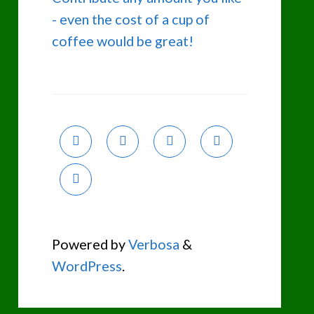
- even the cost of a cup of
coffee would be great!
Powered by
Verbosa
&
WordPress
.