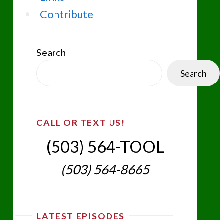
Contribute
Search
Search
CALL OR TEXT US!
(503) 564-TOOL‬
(503) 564-8665‬
LATEST EPISODES