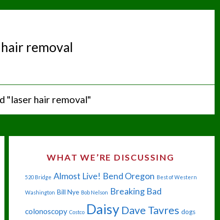
 hair removal
 "laser hair removal"
WHAT WE’RE DISCUSSING
Almost Live!
Bend Oregon
520 Bridge
Best of Western
Breaking Bad
Bill Nye
Washington
Bob Nelson
Daisy
Dave Tavres
colonoscopy
dogs
Costco