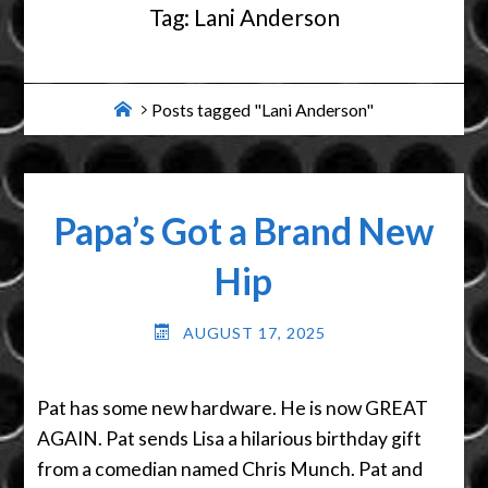
Tag:
Lani Anderson
Home
Posts tagged "Lani Anderson"
Papa’s Got a Brand New
Hip
AUGUST 17, 2025
Pat has some new hardware. He is now GREAT
AGAIN. Pat sends Lisa a hilarious birthday gift
from a comedian named Chris Munch. Pat and