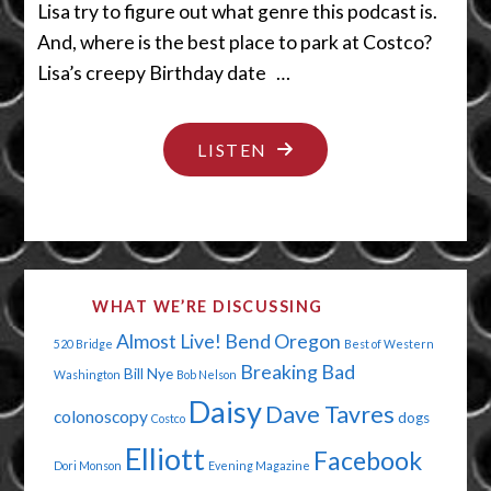
Lisa try to figure out what genre this podcast is.
And, where is the best place to park at Costco?
Lisa’s creepy Birthday date …
"PAPA’S
LISTEN
GOT
A
BRAND
NEW
WHAT WE’RE DISCUSSING
HIP"
Almost Live!
Bend Oregon
520 Bridge
Best of Western
Breaking Bad
Bill Nye
Washington
Bob Nelson
Daisy
Dave Tavres
colonoscopy
dogs
Costco
Elliott
Facebook
Dori Monson
Evening Magazine