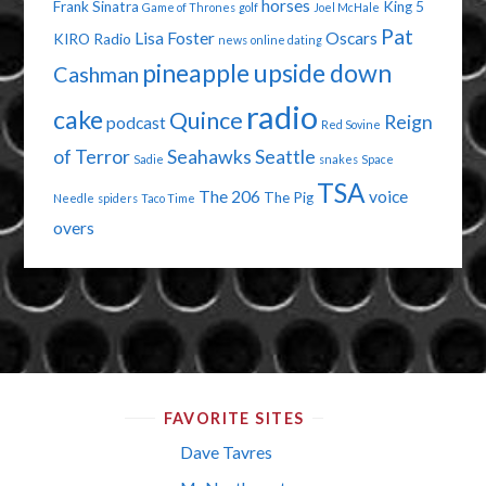
horses
Frank Sinatra
King 5
Game of Thrones
golf
Joel McHale
Pat
Lisa Foster
Oscars
KIRO Radio
news
online dating
pineapple upside down
Cashman
radio
cake
Quince
Reign
podcast
Red Sovine
of Terror
Seahawks
Seattle
Sadie
snakes
Space
TSA
The 206
voice
The Pig
Needle
spiders
Taco Time
overs
FAVORITE SITES
Dave Tavres