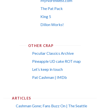
MyNorthwest.com
The Pat Pack
King 5
Dillon Works!
OTHER CRAP
Peculiar Classics Archive
Pineapple UD cake ROT map
Let’s keep in touch
Pat Cashman | IMDb
ARTICLES
Cashman Gone; Fans Buzz On | The Seattle